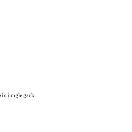
 in jungle garb