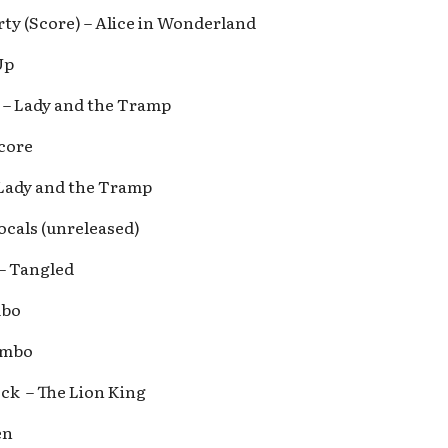
rty (Score) – Alice in Wonderland
Up
 – Lady and the Tramp
core
 Lady and the Tramp
ocals (unreleased)
 – Tangled
mbo
umbo
ock – The Lion King
en