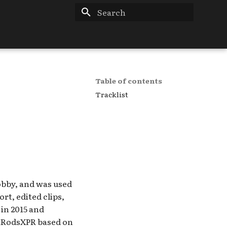
Type to start searching
Table of contents
Tracklist
Lobby, and was used
rt, edited clips,
in 2015 and
ketRodsXPR based on