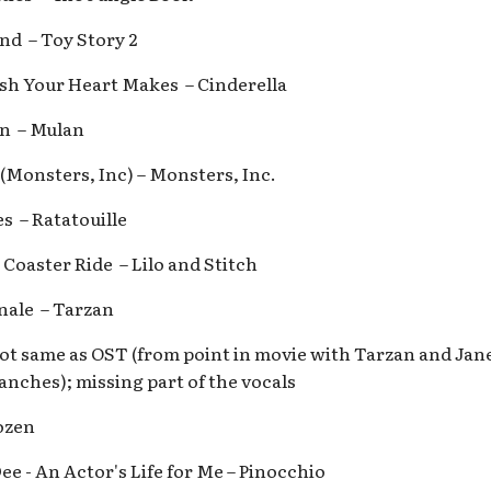
end – Toy Story 2
ish Your Heart Makes – Cinderella
an – Mulan
 (Monsters, Inc) – Monsters, Inc.
es – Ratatouille
 Coaster Ride – Lilo and Stitch
inale – Tarzan
ot same as OST (from point in movie with Tarzan and Jane
ranches); missing part of the vocals
ozen
ee - An Actor's Life for Me – Pinocchio