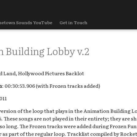
etown Sounds YouTube
Get in Touch
 Building Lobby v.2
d Land, Hollywood Pictures Backlot
h
: 00:30:53.906 (with Frozen tracks added)
2011
version of the loop that plays in the Animation Building 
5. These songs are not played in their entirety; they are sho
so long. The Frozen tracks were added during Frozen Fun 
r as part of the regular loop. Tracklist compiled by Roc