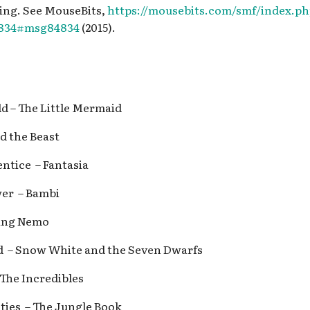
ing. See MouseBits,
https://mousebits.com/smf/index.p
4834#msg84834
(2015).
ld – The Little Mermaid
nd the Beast
entice – Fantasia
wer – Bambi
nding Nemo
ed – Snow White and the Seven Dwarfs
 The Incredibles
ities – The Jungle Book