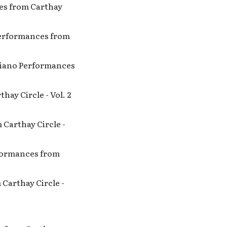
ces from Carthay
 Performances from
 Piano Performances
hay Circle - Vol. 2
 Carthay Circle -
erformances from
 Carthay Circle -