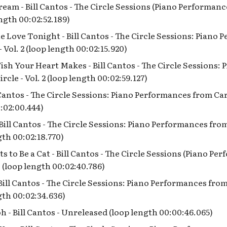
eam - Bill Cantos - The Circle Sessions (Piano Performan
ength 00:02:52.189)
e Love Tonight - Bill Cantos - The Circle Sessions: Piano
 Vol. 2 (loop length 00:02:15.920)
ish Your Heart Makes - Bill Cantos - The Circle Sessions:
rcle - Vol. 2 (loop length 00:02:59.127)
l Cantos - The Circle Sessions: Piano Performances from Cart
:02:00.444)
Bill Cantos - The Circle Sessions: Piano Performances from
gth 00:02:18.770)
 to Be a Cat - Bill Cantos - The Circle Sessions (Piano P
 (loop length 00:02:40.786)
Bill Cantos - The Circle Sessions: Piano Performances from
ngth 00:02:34.636)
 - Bill Cantos - Unreleased (loop length 00:00:46.065)