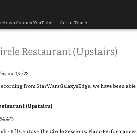
etown Sounds YouTube
Get in Touch
rcle Restaurant (Upstairs)
thy on 4/5/23
recording from StarWarsGalaxysEdge, we have been able t
estaurant (Upstairs)
54.473
sh - Bill Cantos - The Circle Sessions: Piano Performance