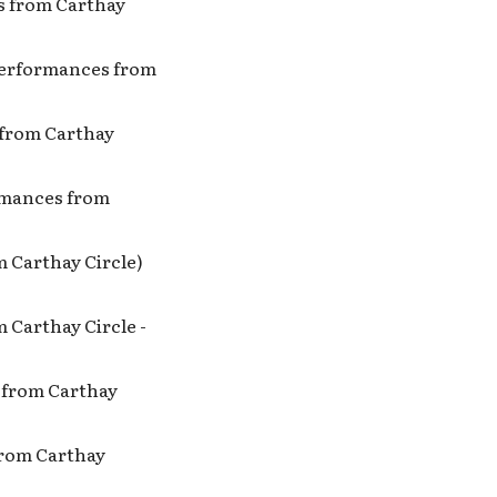
es from Carthay
 Performances from
s from Carthay
ormances from
m Carthay Circle)
 Carthay Circle -
s from Carthay
 from Carthay