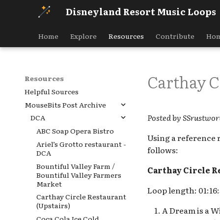
Disneyland Resort Music Loops
Home
Explore
Resources
Contribute
Hom
Carthay Ci
Resources
Helpful Sources
MouseBits Post Archive
Posted by SSrustwor
DCA
ABC Soap Opera Bistro
Using a reference 
Ariel’s Grotto restaurant -
follows:
DCA
Bountiful Valley Farm /
Carthay Circle R
Bountiful Valley Farmers
Market
Loop length: 01:16:
Carthay Circle Restaurant
(Upstairs)
A Dream is a Wi
Coca Cola Ice Cold