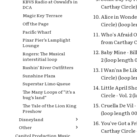
KBVS Radio at Oswald’s in
Carthay Circle)
DCA
Magic Key Terrace
Alice in Wonder
Off the Page
Circle) (loop l
Pacific Wharf
Who's Afraid Of
Pixar Pier’s Lamplight
from Carthay Ci
Lounge
Baby Mine - Bil
Rogers: The Musical
interstitial loop
2 (loop length 
Rushin’ River Outfitters
I Wan'na Be Lik
Sunshine Plaza
Circle) (loop l
Superstar Limo Queue
Little April Sh
The Many Loops of “it’s a
Circle - Vol. 2 
bug’s land”
Cruella De Vil 
The Tale of the Lion King
Preshow
(loop length 00
Disneyland
You've Got a Fr
Other
[2023] Disneyana Loop on
Carthay Circle -
Main Street, U.S.A.
Capitol Production Music
Disney100 Celebration: