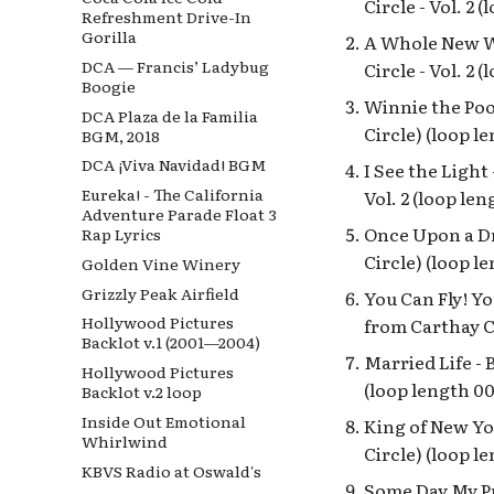
Circle - Vol. 2 
Refreshment Drive-In
Gorilla
A Whole New Wo
DCA — Francis’ Ladybug
Circle - Vol. 2 
Boogie
Winnie the Poo
DCA Plaza de la Familia
Circle) (loop l
BGM, 2018
DCA ¡Viva Navidad! BGM
I See the Light
Eureka! - The California
Vol. 2 (loop len
Adventure Parade Float 3
Once Upon a Dr
Rap Lyrics
Circle) (loop l
Golden Vine Winery
Grizzly Peak Airfield
You Can Fly! Yo
Hollywood Pictures
from Carthay Ci
Backlot v.1 (2001—2004)
Married Life - 
Hollywood Pictures
(loop length 00
Backlot v.2 loop
Inside Out Emotional
King of New Yor
Whirlwind
Circle) (loop l
KBVS Radio at Oswald's
Some Day My Pr