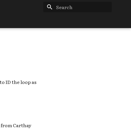
Type to start searching
o ID the loop as
s from Carthay