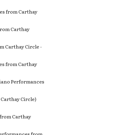
ces from Carthay
 from Carthay
om Carthay Circle -
ces from Carthay
: Piano Performances
 Carthay Circle)
s from Carthay
 Performances from