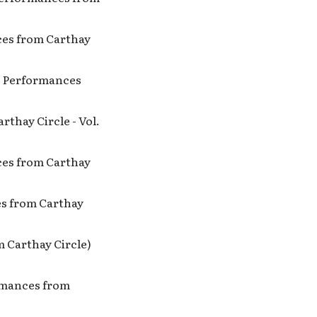
nces from Carthay
no Performances
rthay Circle - Vol.
nces from Carthay
ces from Carthay
m Carthay Circle)
ormances from