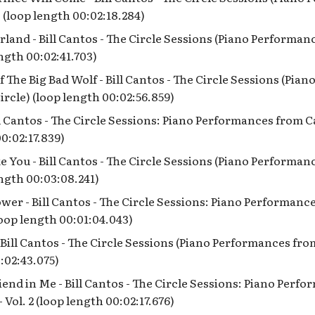
 (loop length 00:02:18.284)
land - Bill Cantos - The Circle Sessions (Piano Performa
ength 00:02:41.703)
 The Big Bad Wolf - Bill Cantos - The Circle Sessions (Pia
rcle) (loop length 00:02:56.859)
l Cantos - The Circle Sessions: Piano Performances from Ca
00:02:17.839)
e You - Bill Cantos - The Circle Sessions (Piano Performa
ength 00:03:08.241)
ower - Bill Cantos - The Circle Sessions: Piano Performan
(loop length 00:01:04.043)
- Bill Cantos - The Circle Sessions (Piano Performances fro
:02:43.075)
iend in Me - Bill Cantos - The Circle Sessions: Piano Perf
 Vol. 2 (loop length 00:02:17.676)