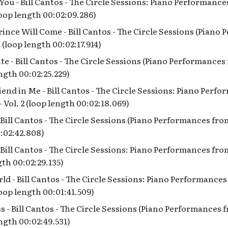
e You - Bill Cantos - The Circle Sessions: Piano Performanc
(loop length 00:02:09.286)
ince Will Come - Bill Cantos - The Circle Sessions (Piano
 (loop length 00:02:17.914)
Kite - Bill Cantos - The Circle Sessions (Piano Performance
ength 00:02:25.229)
iend in Me - Bill Cantos - The Circle Sessions: Piano Perf
- Vol. 2 (loop length 00:02:18.069)
- Bill Cantos - The Circle Sessions (Piano Performances fro
:02:42.808)
Bill Cantos - The Circle Sessions: Piano Performances from
gth 00:02:29.135)
rld - Bill Cantos - The Circle Sessions: Piano Performance
(loop length 00:01:41.509)
s - Bill Cantos - The Circle Sessions (Piano Performances
ength 00:02:49.531)