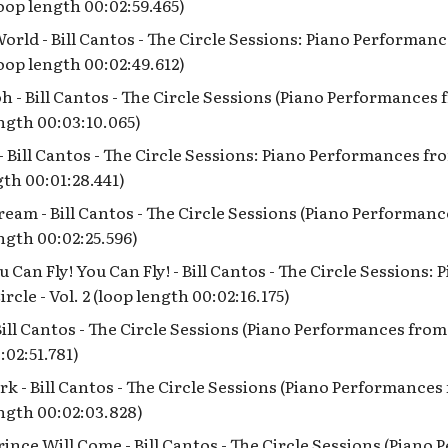
(loop length 00:02:59.465)
rld - Bill Cantos - The Circle Sessions: Piano Performan
(loop length 00:02:49.612)
h - Bill Cantos - The Circle Sessions (Piano Performances
ength 00:03:10.065)
 - Bill Cantos - The Circle Sessions: Piano Performances fr
gth 00:01:28.441)
eam - Bill Cantos - The Circle Sessions (Piano Performan
ength 00:02:25.596)
u Can Fly! You Can Fly! - Bill Cantos - The Circle Sessions
rcle - Vol. 2 (loop length 00:02:16.175)
Bill Cantos - The Circle Sessions (Piano Performances from
:02:51.781)
k - Bill Cantos - The Circle Sessions (Piano Performance
ength 00:02:03.828)
ince Will Come - Bill Cantos - The Circle Sessions (Piano