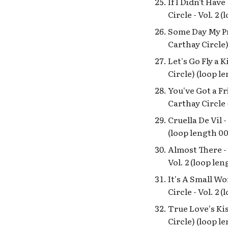
If I Didn't Hav
Disneyland Splash
Circle - Vol. 2 
Mountain Queue
Tracklist
Some Day My Pr
DL Frontierland Stockade
Carthay Circle)
Entrance
Let's Go Fly a 
Docking Bay 7 Food and
Circle) (loop l
Cargo
Dole - The Flavor of Hawaii
You've Got a Fr
Enchanted Tiki Room
Carthay Circle 
Lanai and Tahitian
Cruella De Vil 
Terrace Loops
(loop length 00
EngineEAR Souvenirs
BGM
Almost There - 
Eudora's Chic Boutique
Vol. 2 (loop len
featuring Tiana's
Gourmet Secrets
It's A Small Wo
Found NOS Loop / Royal
Circle - Vol. 2 
Street Bachelors
Recordings
True Love's Kis
Circle) (loop l
Golden Horseshoe Saloon