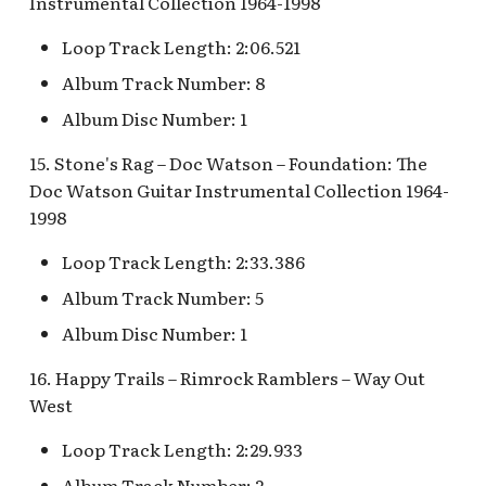
Instrumental Collection 1964-1998
Loop Track Length: 2:06.521
Album Track Number: 8
Album Disc Number: 1
15. Stone's Rag – Doc Watson – Foundation: The
Doc Watson Guitar Instrumental Collection 1964-
1998
Loop Track Length: 2:33.386
Album Track Number: 5
Album Disc Number: 1
16. Happy Trails – Rimrock Ramblers – Way Out
West
Loop Track Length: 2:29.933
Album Track Number: 2