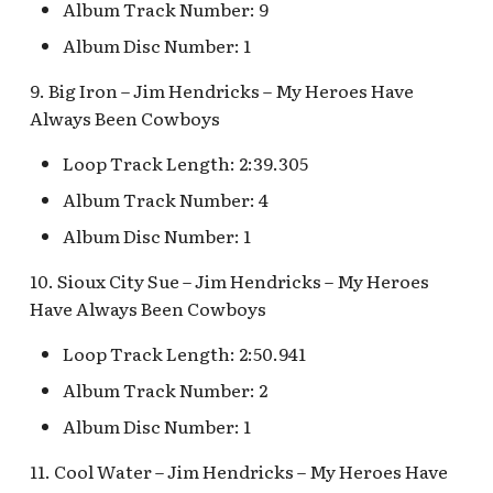
Album Track Number: 9
Map Pre-Show
Album Disc Number: 1
Mr. Toad's Wild Ride
9. Big Iron – Jim Hendricks – My Heroes Have
Always Been Cowboys
Peter Pan's Flight Queue
Loop Track Length: 2:39.305
Pinocchio's Daring
Album Track Number: 4
Journey
Album Disc Number: 1
Red Rose Taverne [REF]
10. Sioux City Sue – Jim Hendricks – My Heroes
Have Always Been Cowboys
Storybook Land Canal
Boats Queue v.1,
Loop Track Length: 2:50.941
Storybook Land Canal
Boats Queue v.2
Album Track Number: 2
Album Disc Number: 1
Sleeping Beauty Castle
11. Cool Water – Jim Hendricks – My Heroes Have