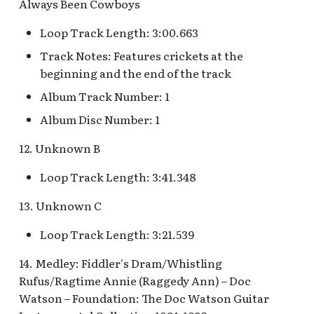
Snow White's Scary
Always Been Cowboys
Adventures Queue
Loop Track Length: 3:00.663
Storybook Land Canal
Track Notes: Features crickets at the
Boats Queue v.2
beginning and the end of the track
Album Track Number: 1
Tangled Meet-and-Greet
Album Disc Number: 1
[INC]
12. Unknown B
The Mad Hatter
Loop Track Length: 3:41.348
13. Unknown C
Loop Track Length: 3:21.539
14. Medley: Fiddler's Dram/Whistling
Rufus/Ragtime Annie (Raggedy Ann) – Doc
Watson – Foundation: The Doc Watson Guitar