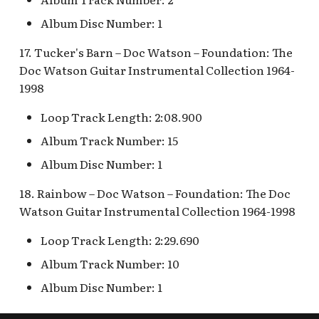
Album Disc Number: 1
17. Tucker's Barn – Doc Watson – Foundation: The
Doc Watson Guitar Instrumental Collection 1964-
1998
Loop Track Length: 2:08.900
Album Track Number: 15
Album Disc Number: 1
18. Rainbow – Doc Watson – Foundation: The Doc
Watson Guitar Instrumental Collection 1964-1998
Loop Track Length: 2:29.690
Album Track Number: 10
Album Disc Number: 1