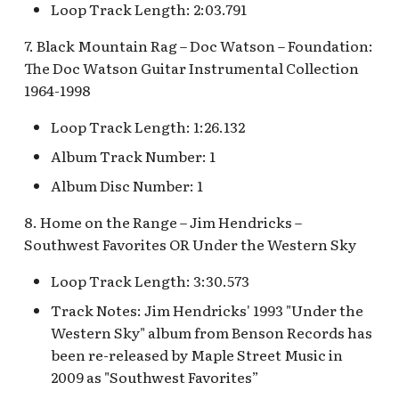
Loop Track Length: 2:03.791
Mad Tea Party
Submarine Voyage Queue
7. Black Mountain Rag – Doc Watson – Foundation:
Matterhorn Bobsleds
The Observatron
The Doc Watson Guitar Instrumental Collection
Extended Queue
1964-1998
The Star Trader v.1 [REF]
Loop Track Length: 1:26.132
Matterhorn Bobsleds
Queue v.2
The Star Trader v.2 [REF]
Album Track Number: 1
Album Disc Number: 1
Meet Tinker Bell at Pixie
Tomorrowland
Hollow
8. Home on the Range – Jim Hendricks –
Tomorrowland Terrace
Southwest Favorites OR Under the Western Sky
Merida Meet-and-Greet
[REF]
Loop Track Length: 3:30.573
Wreck-It Ralph Meet and
Greet
Track Notes: Jim Hendricks' 1993 "Under the
Merlin's Marvelous
Western Sky" album from Benson Records has
Miscellany [REF]
been re-released by Maple Street Music in
2009 as "Southwest Favorites”
Mickey and the Magical