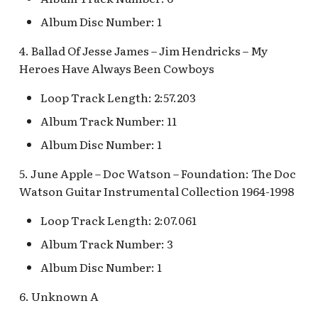
Fantasyland Skyway
Anniversary Event
of Terror Exit
Porte-Cochère Holiday,
Plaza Point Holiday
Space Mountain
The Vineyard Room [REF
Album Disc Number: 1
Station v.2, Matterhorn
Pixar Place Hotel Holida
Shoppe
Concourse v.2
Way, Pinocchio Village
Sorcerer's Workshop:
The Twilight Zone Tow
4. Ballad Of Jesse James – Jim Hendricks – My
Haus
Magic Mirror Realm
of Terror Queue
The Storybook Store at
Space Mountain
Heroes Have Always Been Cowboys
Crystal Arcade [REF]
Concourse v.3,
Frozen Royal Reception
Summer of Heroes
Tomorrowland 2055
Loop Track Length: 2:57.203
Album Track Number: 11
Holiday Fun with Santa &
Space Place [PRE; INC]
Friends! Fantasyland
Album Disc Number: 1
Theatre
Star Tours Exit
5. June Apple – Doc Watson – Foundation: The Doc
Watson Guitar Instrumental Collection 1964-1998
it's a small world Holiday
Star Tours Queue
queue
Loop Track Length: 2:07.061
Star Tours: TAC Overflow
Album Track Number: 3
it's a small world queue v.1,
Queue
it's a small world queue v.3
Album Disc Number: 1
Star Wars Launch Bay
6. Unknown A
it's a small world v.2
interior