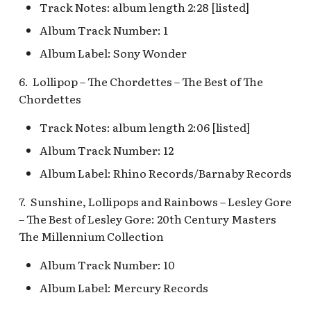
Fantasyland Skyway
Anniversary Event
of Terror Exit
Track Notes: album length 2:28 [listed]
Porte-Cochère Holiday,
The Vineyard Room [REF]
Pirate Palooza [INC]
Plaza Point Holiday
Space Mountain
Station v.2, Matterhorn
Pixar Place Hotel Holida
Shoppe
Concourse v.2
Album Track Number: 1
Way, Pinocchio Village
Sorcerer's Workshop:
The Twilight Zone Tower
Mike Fink Keelboats
Album Label: Sony Wonder
Haus
Magic Mirror Realm
of Terror Queue
The Storybook Store at
Space Mountain
Crystal Arcade [REF]
Concourse v.3,
Pioneer Mercantile
6. Lollipop – The Chordettes – The Best of The
Frozen Royal Reception
Summer of Heroes
Tomorrowland 2055
Halloween
Chordettes
Holiday Fun with Santa 
Space Place [PRE; INC]
Track Notes: album length 2:06 [listed]
Pioneer Mercantile
Friends! Fantasyland
Holiday
Album Track Number: 12
Theatre
Star Tours Exit
Album Label: Rhino Records/Barnaby Records
Pioneer Mercantile v.1,
it's a small world Holida
The Spirit of Pocahonta
Star Tours Queue
7. Sunshine, Lollipops and Rainbows – Lesley Gore
queue
Shop
– The Best of Lesley Gore: 20th Century Masters
Star Tours: TAC Overfl
The Millennium Collection
it's a small world queue v
Pioneer Mercantile v.2
Queue
it's a small world queue 
Album Track Number: 10
Pioneer Mercantile v.3
Star Wars Launch Bay
Album Label: Mercury Records
it's a small world v.2
interior