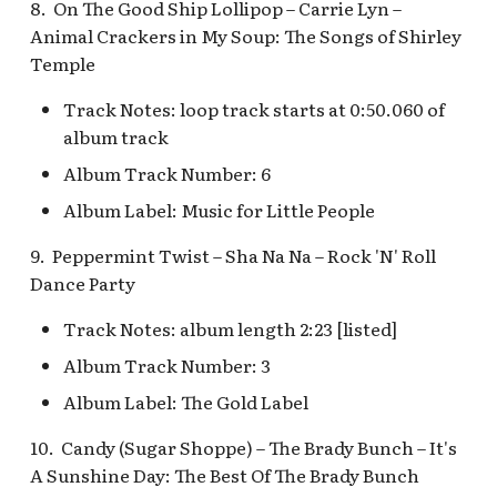
Pioneer Mercantile v.4
8. On The Good Ship Lollipop – Carrie Lyn –
Mad Tea Party
[REF]
Submarine Voyage Que
Animal Crackers in My Soup: The Songs of Shirley
Temple
Matterhorn Bobsleds
Rancho Del Zocalo
The Observatron
Extended Queue
Track Notes: loop track starts at 0:50.060 of
Restaurante [REF]
album track
The Star Trader v.1 [REF
Matterhorn Bobsleds
Rivers of America Holid
Album Track Number: 6
Queue v.2
v.1 [REF]
The Star Trader v.2 [REF
Album Label: Music for Little People
Meet Tinker Bell at Pixie
Rivers of America Holid
Tomorrowland
9. Peppermint Twist – Sha Na Na – Rock 'N' Roll
Hollow
v.2, The Blue Bayou
Dance Party
Restaurant Holiday
Tomorrowland Terrace
Merida Meet-and-Greet
Track Notes: album length 2:23 [listed]
[REF]
Rivers of America v.0
Wreck-It Ralph Meet an
Album Track Number: 3
Daytime
Greet
Album Label: The Gold Label
Merlin's Marvelous
Miscellany [REF]
Rivers of America v.1
10. Candy (Sugar Shoppe) – The Brady Bunch – It's
A Sunshine Day: The Best Of The Brady Bunch
Mickey and the Magical
Rivers of America v.2