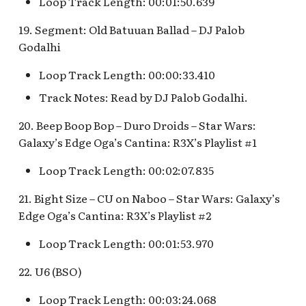
Loop Track Length: 00:01:50.639
Snow White's Scary
Adventures Queue
Stockade Entrance v.1
19. Segment: Old Batuuan Ballad – DJ Palob
Godalhi
Storybook Land Canal
Stockade Entrance v.2
Boats Queue v.2
Loop Track Length: 00:00:33.410
Woody's Halloween
Track Notes: Read by DJ Palob Godalhi.
Tangled Meet-and-Greet
Roundup
[INC]
20. Beep Boop Bop – Duro Droids – Star Wars:
Galaxy’s Edge Oga’s Cantina: R3X’s Playlist #1
The Mad Hatter
Loop Track Length: 00:02:07.835
21. Bight Size – CU on Naboo – Star Wars: Galaxy’s
Edge Oga’s Cantina: R3X’s Playlist #2
Loop Track Length: 00:01:53.970
22. U6 (BSO)
Loop Track Length: 00:03:24.068