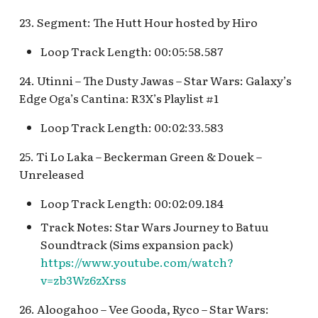
23. Segment: The Hutt Hour hosted by Hiro
Loop Track Length: 00:05:58.587
24. Utinni – The Dusty Jawas – Star Wars: Galaxy’s
Edge Oga’s Cantina: R3X’s Playlist #1
Loop Track Length: 00:02:33.583
25. Ti Lo Laka – Beckerman Green & Douek –
Unreleased
Loop Track Length: 00:02:09.184
Track Notes: Star Wars Journey to Batuu
Soundtrack (Sims expansion pack)
https://www.youtube.com/watch?
v=zb3Wz6zXrss
26. Aloogahoo – Vee Gooda, Ryco – Star Wars: