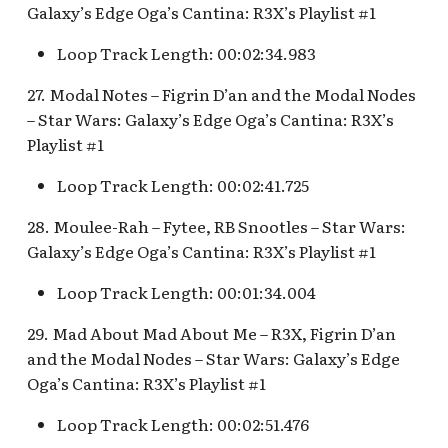
Galaxy’s Edge Oga’s Cantina: R3X’s Playlist #1
Loop Track Length: 00:02:34.983
27. Modal Notes – Figrin D’an and the Modal Nodes
– Star Wars: Galaxy’s Edge Oga’s Cantina: R3X’s
Playlist #1
Loop Track Length: 00:02:41.725
28. Moulee-Rah – Fytee, RB Snootles – Star Wars:
Galaxy’s Edge Oga’s Cantina: R3X’s Playlist #1
Loop Track Length: 00:01:34.004
29. Mad About Mad About Me – R3X, Figrin D’an
and the Modal Nodes – Star Wars: Galaxy’s Edge
Oga’s Cantina: R3X’s Playlist #1
Loop Track Length: 00:02:51.476