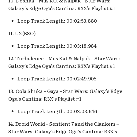
10. Doshka – Mus Kat & Nalpak – Star Wars:
Pioneer Mercantile v.4
Mad Tea Party
Galaxy’s Edge Oga’s Cantina: R3X’s Playlist #1
[REF]
Submarine Voyage Queue
Loop Track Length: 00:02:53.880
Matterhorn Bobsleds
Rancho Del Zocalo
The Observatron
Extended Queue
Restaurante [REF]
11. U2 (BSO)
The Star Trader v.1 [REF]
Matterhorn Bobsleds
Rivers of America Holiday
Loop Track Length: 00:03:18.984
Queue v.2
v.1 [REF]
The Star Trader v.2 [REF]
12. Turbulence – Mus Kat & Nalpak – Star Wars:
Galaxy’s Edge Oga’s Cantina: R3X’s Playlist #1
Meet Tinker Bell at Pixie
Rivers of America Holiday
Tomorrowland
Hollow
v.2, The Blue Bayou
Loop Track Length: 00:02:49.905
Restaurant Holiday
Tomorrowland Terrace
Merida Meet-and-Greet
13. Oola Shuka – Gaya – Star Wars: Galaxy’s Edge
[REF]
Rivers of America v.0
Wreck-It Ralph Meet and
Oga’s Cantina: R3X’s Playlist #1
Daytime
Greet
Merlin's Marvelous
Loop Track Length: 00:03:03.646
Miscellany [REF]
Rivers of America v.1
14. Droid World – Sentient 7 and the Clankers –
Star Wars: Galaxy’s Edge Oga’s Cantina: R3X’s
Mickey and the Magical
Rivers of America v.2