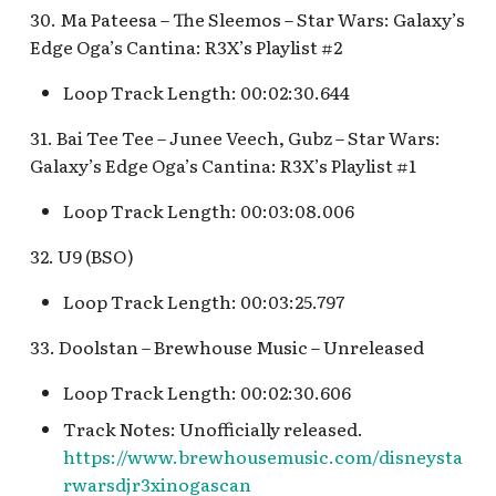
30. Ma Pateesa – The Sleemos – Star Wars: Galaxy’s
Edge Oga’s Cantina: R3X’s Playlist #2
Loop Track Length: 00:02:30.644
31. Bai Tee Tee – Junee Veech, Gubz – Star Wars:
Galaxy’s Edge Oga’s Cantina: R3X’s Playlist #1
Loop Track Length: 00:03:08.006
32. U9 (BSO)
Loop Track Length: 00:03:25.797
33. Doolstan – Brewhouse Music – Unreleased
Loop Track Length: 00:02:30.606
Track Notes: Unofficially released.
https://www.brewhousemusic.com/disneysta
rwarsdjr3xinogascan