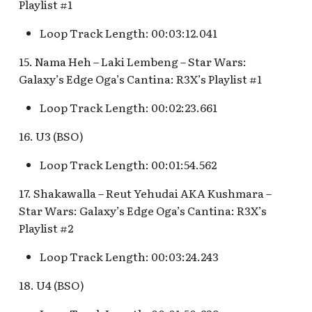
Playlist #1
Map Pre-Show
S.S. Columbia Attraction
Loop Track Length: 00:03:12.041
Mr. Toad's Wild Ride
v.1
15. Nama Heh – Laki Lembeng – Star Wars:
Peter Pan's Flight Queue
Galaxy’s Edge Oga’s Cantina: R3X’s Playlist #1
S.S. Columbia Attraction
v.2
Loop Track Length: 00:02:23.661
Pinocchio's Daring
Journey
S.S. Columbia Attraction
16. U3 (BSO)
v.3
Red Rose Taverne [REF]
Loop Track Length: 00:01:54.562
S.S. Columbia Attraction
17. Shakawalla – Reut Yehudai AKA Kushmara –
Storybook Land Canal
v.4
Star Wars: Galaxy’s Edge Oga’s Cantina: R3X’s
Boats Queue v.1,
Playlist #2
Storybook Land Canal
S.S. Columbia Attraction
Boats Queue v.2
v.5
Loop Track Length: 00:03:24.243
Sleeping Beauty Castle
S.S. Columbia Docked
18. U4 (BSO)
Seaman