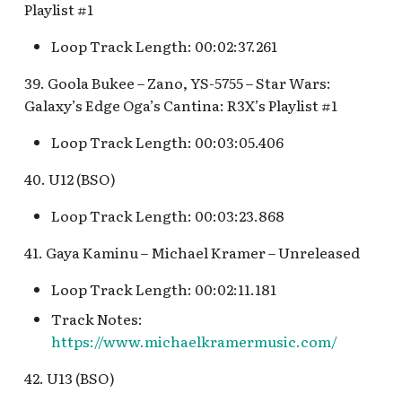
Playlist #1
Loop Track Length: 00:02:37.261
39. Goola Bukee – Zano, YS-5755 – Star Wars:
Galaxy’s Edge Oga’s Cantina: R3X’s Playlist #1
Loop Track Length: 00:03:05.406
40. U12 (BSO)
Loop Track Length: 00:03:23.868
41. Gaya Kaminu – Michael Kramer – Unreleased
Loop Track Length: 00:02:11.181
Track Notes:
https://www.michaelkramermusic.com/
42. U13 (BSO)