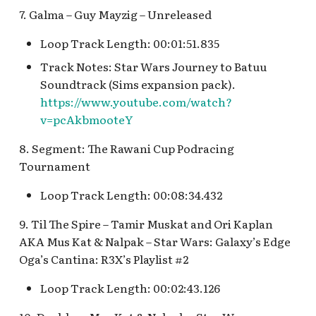
Fantasyland Skyway
Anniversary Event
of Terror Exit
Porte-Cochère Holiday,
Pirate Palooza [INC]
Plaza Point Holiday
Space Mountain
The Vineyard Room [REF
7. Galma – Guy Mayzig – Unreleased
Station v.2, Matterhorn
Pixar Place Hotel Holida
Shoppe
Concourse v.2
Way, Pinocchio Village
Sorcerer's Workshop:
The Twilight Zone Tow
Mike Fink Keelboats
Loop Track Length: 00:01:51.835
Haus
Magic Mirror Realm
of Terror Queue
The Storybook Store at
Space Mountain
Track Notes: Star Wars Journey to Batuu
Crystal Arcade [REF]
Concourse v.3,
Pioneer Mercantile
Soundtrack (Sims expansion pack).
Frozen Royal Reception
Summer of Heroes
Tomorrowland 2055
Halloween
https://www.youtube.com/watch?
v=pcAkbmooteY
Holiday Fun with Santa &
Space Place [PRE; INC]
Pioneer Mercantile
Friends! Fantasyland
Holiday
8. Segment: The Rawani Cup Podracing
Theatre
Star Tours Exit
Tournament
Pioneer Mercantile v.1,
it's a small world Holiday
Loop Track Length: 00:08:34.432
The Spirit of Pocahontas
Star Tours Queue
queue
Shop
9. Til The Spire – Tamir Muskat and Ori Kaplan
Star Tours: TAC Overflow
AKA Mus Kat & Nalpak – Star Wars: Galaxy’s Edge
it's a small world queue v.1,
Pioneer Mercantile v.2
Queue
Oga’s Cantina: R3X’s Playlist #2
it's a small world queue v.3
Pioneer Mercantile v.3
Star Wars Launch Bay
Loop Track Length: 00:02:43.126
it's a small world v.2
interior