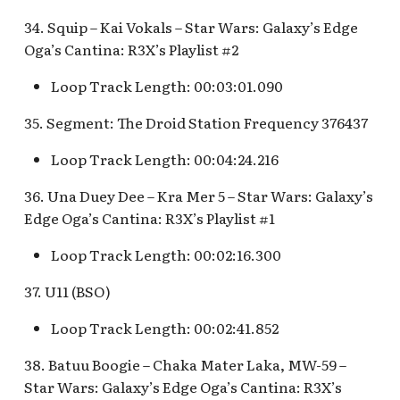
34. Squip – Kai Vokals – Star Wars: Galaxy’s Edge
Oga’s Cantina: R3X’s Playlist #2
Loop Track Length: 00:03:01.090
35. Segment: The Droid Station Frequency 376437
Loop Track Length: 00:04:24.216
36. Una Duey Dee – Kra Mer 5 – Star Wars: Galaxy’s
Edge Oga’s Cantina: R3X’s Playlist #1
Loop Track Length: 00:02:16.300
37. U11 (BSO)
Loop Track Length: 00:02:41.852
38. Batuu Boogie – Chaka Mater Laka, MW-59 –
Star Wars: Galaxy’s Edge Oga’s Cantina: R3X’s