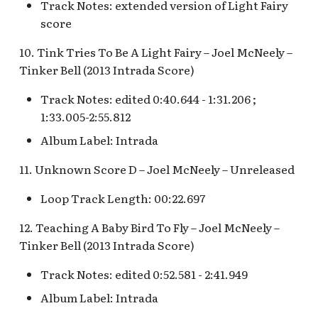
Pioneer Mercantile v.4
Track Notes: extended version of Light Fairy
[REF]
Submarine Voyage Queue
score
10. Tink Tries To Be A Light Fairy – Joel McNeely –
Rancho Del Zocalo
The Observatron
Tinker Bell (2013 Intrada Score)
Restaurante [REF]
The Star Trader v.1 [REF]
Track Notes: edited 0:40.644 - 1:31.206 ;
Rivers of America Holiday
1:33.005-2:55.812
v.1 [REF]
The Star Trader v.2 [REF]
Album Label: Intrada
Rivers of America Holiday
Tomorrowland
11. Unknown Score D – Joel McNeely – Unreleased
v.2, The Blue Bayou
Restaurant Holiday
Tomorrowland Terrace
Loop Track Length: 00:22.697
Rivers of America v.0
12. Teaching A Baby Bird To Fly – Joel McNeely –
Wreck-It Ralph Meet and
Daytime
Greet
Tinker Bell (2013 Intrada Score)
Track Notes: edited 0:52.581 - 2:41.949
Rivers of America v.1
Album Label: Intrada
Rivers of America v.2