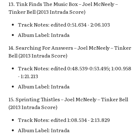
13. Tink Finds The Music Box – Joel McNeely –
Tinker Bell (2013 Intrada Score)
S.S. Columbia Attraction
v.1
Track Notes: edited 0:51.634 - 2:06.103
Album Label: Intrada
S.S. Columbia Attraction
v.2
14. Searching For Answers – Joel McNeely – Tinker
Bell (2013 Intrada Score)
S.S. Columbia Attraction
v.3
Track Notes: edited 0:48.539-0:53.495; 1:00.958
- 1:21.213
S.S. Columbia Attraction
Album Label: Intrada
v.4
15. Sprinting Thistles – Joel McNeely – Tinker Bell
S.S. Columbia Attraction
(2013 Intrada Score)
v.5
Track Notes: edited 1:08.534 - 2:13.829
S.S. Columbia Docked
Album Label: Intrada
Seaman