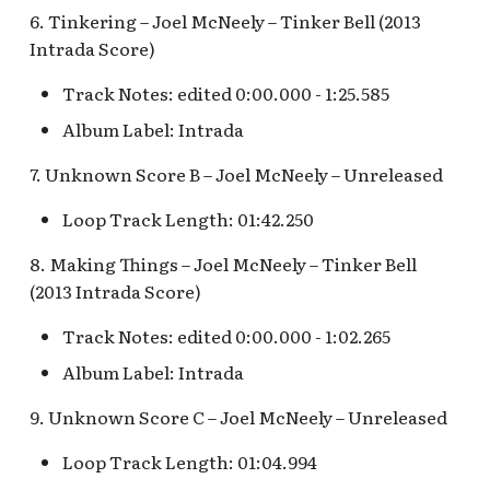
Anniversary Event
of Terror Exit
Porte-Cochère Holiday,
Pirate Palooza [INC]
Plaza Point Holiday
Space Mountain
The Vineyard Room [REF
6. Tinkering – Joel McNeely – Tinker Bell (2013
Pixar Place Hotel Holida
Shoppe
Concourse v.2
Intrada Score)
Sorcerer's Workshop:
The Twilight Zone Tow
Mike Fink Keelboats
Magic Mirror Realm
of Terror Queue
The Storybook Store at
Space Mountain
Track Notes: edited 0:00.000 - 1:25.585
Crystal Arcade [REF]
Concourse v.3,
Pioneer Mercantile
Album Label: Intrada
Summer of Heroes
Tomorrowland 2055
Halloween
7. Unknown Score B – Joel McNeely – Unreleased
Space Place [PRE; INC]
Pioneer Mercantile
Loop Track Length: 01:42.250
Holiday
Star Tours Exit
8. Making Things – Joel McNeely – Tinker Bell
Pioneer Mercantile v.1,
(2013 Intrada Score)
The Spirit of Pocahontas
Star Tours Queue
Shop
Track Notes: edited 0:00.000 - 1:02.265
Star Tours: TAC Overflow
Album Label: Intrada
Pioneer Mercantile v.2
Queue
9. Unknown Score C – Joel McNeely – Unreleased
Pioneer Mercantile v.3
Star Wars Launch Bay
Loop Track Length: 01:04.994
interior