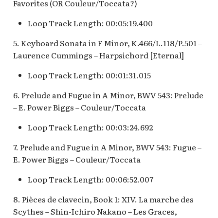
Favorites (OR Couleur/Toccata?)
Fantasyland Skyway
Anniversary Event
of Terror Exit
Pirate Palooza [INC]
Plaza Point Holiday
Space Mountain
The Vineyard Room [REF
Station v.2, Matterhorn
Shoppe
Concourse v.2
Loop Track Length: 00:05:19.400
Way, Pinocchio Village
Sorcerer's Workshop:
The Twilight Zone Tow
Mike Fink Keelboats
Haus
Magic Mirror Realm
of Terror Queue
The Storybook Store at
Space Mountain
5. Keyboard Sonata in F Minor, K.466/L.118/P.501 –
Crystal Arcade [REF]
Concourse v.3,
Pioneer Mercantile
Laurence Cummings – Harpsichord [Eternal]
Frozen Royal Reception
Summer of Heroes
Tomorrowland 2055
Halloween
Loop Track Length: 00:01:31.015
Holiday Fun with Santa 
Space Place [PRE; INC]
Pioneer Mercantile
6. Prelude and Fugue in A Minor, BWV 543: Prelude
Friends! Fantasyland
Holiday
– E. Power Biggs – Couleur/Toccata
Theatre
Star Tours Exit
Pioneer Mercantile v.1,
Loop Track Length: 00:03:24.692
it's a small world Holida
The Spirit of Pocahonta
Star Tours Queue
queue
7. Prelude and Fugue in A Minor, BWV 543: Fugue –
Shop
E. Power Biggs – Couleur/Toccata
Star Tours: TAC Overfl
it's a small world queue v
Pioneer Mercantile v.2
Queue
Loop Track Length: 00:06:52.007
it's a small world queue 
Pioneer Mercantile v.3
Star Wars Launch Bay
8. Pièces de clavecin, Book 1: XIV. La marche des
it's a small world v.2
interior
Scythes – Shin-Ichiro Nakano – Les Graces,