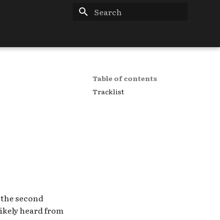
Type to start searching
Table of contents
Tracklist
e the second
Likely heard from