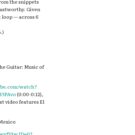
from the snippets
rustworthy. Given
 loop — across 6
.)
the Guitar: Music of
ube.com/watch?
H3PAvo
(0:00-0:12),
st video features El
 Mexico
/TwyfVtwJDe0?