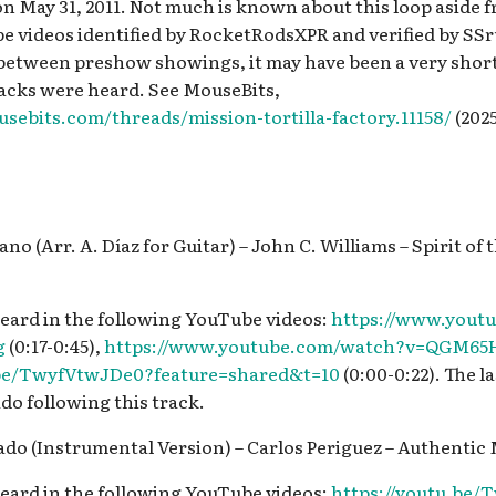
on May 31, 2011. Not much is known about this loop aside 
be videos identified by RocketRodsXPR and verified by SS
d between preshow showings, it may have been a very short
racks were heard. See MouseBits,
sebits.com/threads/mission-tortilla-factory.11158/
(2025
no (Arr. A. Díaz for Guitar) – John C. Williams – Spirit of 
eard in the following YouTube videos:
https://www.yout
g
(0:17-0:45),
https://www.youtube.com/watch?v=QGM65
.be/TwyfVtwJDe0?feature=shared&t=10
(0:00-0:22). The la
do following this track.
dado (Instrumental Version) – Carlos Periguez – Authentic
eard in the following YouTube videos:
https://youtu.be