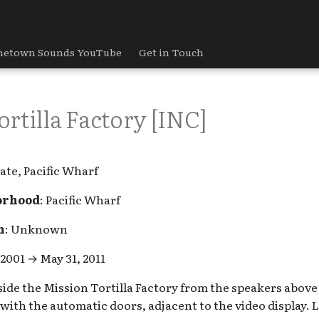
etown Sounds YouTube
Get in Touch
rtilla Factory [INC]
ate, Pacific Wharf
orhood
: Pacific Wharf
h
: Unknown
 2001 → May 31, 2011
nside the Mission Tortilla Factory from the speakers abov
ith the automatic doors, adjacent to the video display. 