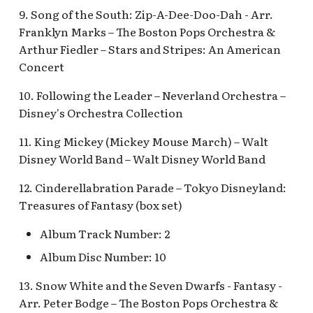
Pioneer Mercantile v.4
9. Song of the South: Zip-A-Dee-Doo-Dah - Arr.
Mad Tea Party
[REF]
Submarine Voyage Que
Franklyn Marks – The Boston Pops Orchestra &
Arthur Fiedler – Stars and Stripes: An American
Matterhorn Bobsleds
Rancho Del Zocalo
The Observatron
Concert
Extended Queue
Restaurante [REF]
The Star Trader v.1 [REF
10. Following the Leader – Neverland Orchestra –
Matterhorn Bobsleds
Rivers of America Holid
Disney's Orchestra Collection
Queue v.2
v.1 [REF]
The Star Trader v.2 [REF
11. King Mickey (Mickey Mouse March) – Walt
Meet Tinker Bell at Pixie
Rivers of America Holid
Tomorrowland
Disney World Band – Walt Disney World Band
Hollow
v.2, The Blue Bayou
12. Cinderellabration Parade – Tokyo Disneyland:
Restaurant Holiday
Tomorrowland Terrace
Merida Meet-and-Greet
Treasures of Fantasy (box set)
[REF]
Rivers of America v.0
Wreck-It Ralph Meet an
Album Track Number: 2
Daytime
Greet
Merlin's Marvelous
Album Disc Number: 10
Miscellany [REF]
Rivers of America v.1
13. Snow White and the Seven Dwarfs - Fantasy -
Arr. Peter Bodge – The Boston Pops Orchestra &
Mickey and the Magical
Rivers of America v.2