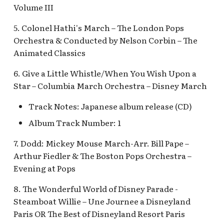
Fantasyland Skyway
Anniversary Event
of Terror Exit
Pirate Palooza [INC]
Plaza Point Holiday
Space Mountain
The Vineyard Room [REF
Volume III
Station v.2, Matterhorn
Shoppe
Concourse v.2
5. Colonel Hathi's March – The London Pops
Way, Pinocchio Village
Sorcerer's Workshop:
The Twilight Zone Tow
Mike Fink Keelboats
Orchestra & Conducted by Nelson Corbin – The
Haus
Magic Mirror Realm
of Terror Queue
The Storybook Store at
Space Mountain
Animated Classics
Crystal Arcade [REF]
Concourse v.3,
Pioneer Mercantile
Frozen Royal Reception
Summer of Heroes
Tomorrowland 2055
Halloween
6. Give a Little Whistle/When You Wish Upon a
Star – Columbia March Orchestra – Disney March
Holiday Fun with Santa 
Space Place [PRE; INC]
Pioneer Mercantile
Friends! Fantasyland
Holiday
Track Notes: Japanese album release (CD)
Theatre
Star Tours Exit
Album Track Number: 1
Pioneer Mercantile v.1,
it's a small world Holida
The Spirit of Pocahonta
Star Tours Queue
7. Dodd: Mickey Mouse March-Arr. Bill Pape –
queue
Shop
Arthur Fiedler & The Boston Pops Orchestra –
Star Tours: TAC Overfl
Evening at Pops
it's a small world queue v
Pioneer Mercantile v.2
Queue
it's a small world queue 
8. The Wonderful World of Disney Parade -
Steamboat Willie – Une Journee a Disneyland
Pioneer Mercantile v.3
Star Wars Launch Bay
it's a small world v.2
interior
Paris OR The Best of Disneyland Resort Paris