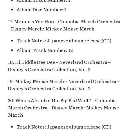
Snow White's Scary
Adventures Queue
Album Disc Number: 1
Stockade Entrance v.1
17. Minnie's Yoo Hoo – Columbia March Orchestra
Storybook Land Canal
Stockade Entrance v.2
– Disney March: Mickey Mouse March
Boats Queue v.2
Woody's Halloween
Track Notes: Japanese album release (CD)
Tangled Meet-and-Gree
Roundup
Album Track Number: 12
[INC]
18. Hi Diddle Dee Dee – Neverland Orchestra –
The Mad Hatter
Disney's Orchestra Collection, Vol. 2
19. Mickey Mouse March – Neverland Orchestra –
Disney's Orchestra Collection, Vol. 2
20. Who's Afraid of the Big Bad Wolf? – Columbia
March Orchestra – Disney March: Mickey Mouse
March
Track Notes: Japanese album release (CD)