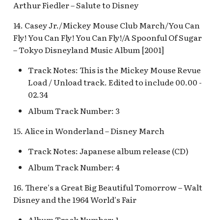
Arthur Fiedler – Salute to Disney
Map Pre-Show
S.S. Columbia Attractio
14. Casey Jr./Mickey Mouse Club March/You Can
Mr. Toad's Wild Ride
v.1
Fly! You Can Fly! You Can Fly!/A Spoonful Of Sugar
– Tokyo Disneyland Music Album [2001]
Peter Pan's Flight Queue
S.S. Columbia Attractio
v.2
Track Notes: This is the Mickey Mouse Revue
Pinocchio's Daring
Load / Unload track. Edited to include 00.00 -
Journey
S.S. Columbia Attractio
02.34
v.3
Album Track Number: 3
Red Rose Taverne [REF]
S.S. Columbia Attractio
15. Alice in Wonderland – Disney March
Storybook Land Canal
v.4
Boats Queue v.1,
Track Notes: Japanese album release (CD)
Storybook Land Canal
S.S. Columbia Attractio
Album Track Number: 4
Boats Queue v.2
v.5
16. There's a Great Big Beautiful Tomorrow – Walt
Sleeping Beauty Castle
Disney and the 1964 World's Fair
S.S. Columbia Docked
Seaman
Album Track Number: 1