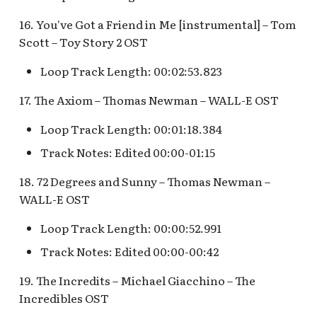
Snow White's Scary
Adventures Queue
Stockade Entrance v.1
16. You've Got a Friend in Me [instrumental] – Tom
Scott – Toy Story 2 OST
Storybook Land Canal
Stockade Entrance v.2
Loop Track Length: 00:02:53.823
Boats Queue v.2
Woody's Halloween
17. The Axiom – Thomas Newman – WALL-E OST
Tangled Meet-and-Gree
Roundup
[INC]
Loop Track Length: 00:01:18.384
Track Notes: Edited 00:00-01:15
The Mad Hatter
18. 72 Degrees and Sunny – Thomas Newman –
WALL-E OST
Loop Track Length: 00:00:52.991
Track Notes: Edited 00:00-00:42
19. The Incredits – Michael Giacchino – The
Incredibles OST