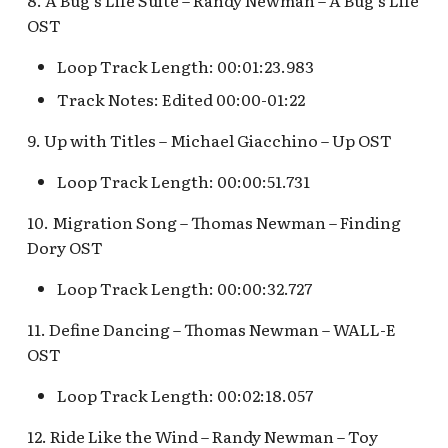
8. A Bug's Life Suite – Randy Newman – A Bug's Life
Pioneer Mercantile v.4
Mad Tea Party
OST
[REF]
Submarine Voyage Que
Loop Track Length: 00:01:23.983
Matterhorn Bobsleds
Rancho Del Zocalo
The Observatron
Extended Queue
Track Notes: Edited 00:00-01:22
Restaurante [REF]
The Star Trader v.1 [REF
9. Up with Titles – Michael Giacchino – Up OST
Matterhorn Bobsleds
Rivers of America Holid
Queue v.2
v.1 [REF]
The Star Trader v.2 [REF
Loop Track Length: 00:00:51.731
Meet Tinker Bell at Pixie
10. Migration Song – Thomas Newman – Finding
Rivers of America Holid
Tomorrowland
Hollow
v.2, The Blue Bayou
Dory OST
Restaurant Holiday
Tomorrowland Terrace
Loop Track Length: 00:00:32.727
Merida Meet-and-Greet
[REF]
Rivers of America v.0
Wreck-It Ralph Meet an
11. Define Dancing – Thomas Newman – WALL-E
Daytime
Greet
OST
Merlin's Marvelous
Miscellany [REF]
Rivers of America v.1
Loop Track Length: 00:02:18.057
12. Ride Like the Wind – Randy Newman – Toy
Mickey and the Magical
Rivers of America v.2