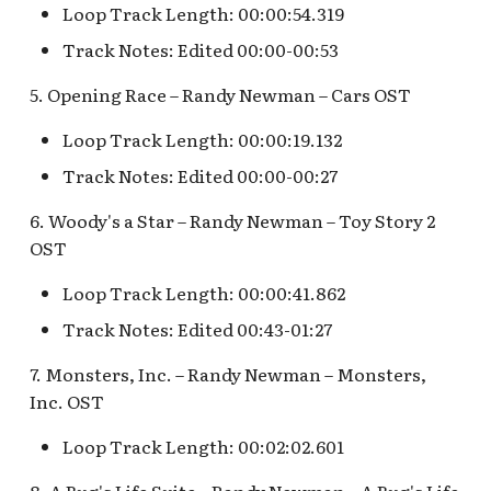
Fantasyland Skyway
Anniversary Event
of Terror Exit
Porte-Cochère Holiday,
Loop Track Length: 00:00:54.319
Pirate Palooza [INC]
Plaza Point Holiday
Space Mountain
The Vineyard Room [REF
Station v.2, Matterhorn
Pixar Place Hotel Holiday
Shoppe
Concourse v.2
Track Notes: Edited 00:00-00:53
Way, Pinocchio Village
Sorcerer's Workshop:
The Twilight Zone Tow
Mike Fink Keelboats
Haus
Magic Mirror Realm
of Terror Queue
The Storybook Store at
Space Mountain
5. Opening Race – Randy Newman – Cars OST
Crystal Arcade [REF]
Concourse v.3,
Pioneer Mercantile
Loop Track Length: 00:00:19.132
Frozen Royal Reception
Summer of Heroes
Tomorrowland 2055
Halloween
Track Notes: Edited 00:00-00:27
Holiday Fun with Santa 
Space Place [PRE; INC]
Pioneer Mercantile
6. Woody's a Star – Randy Newman – Toy Story 2
Friends! Fantasyland
Holiday
OST
Theatre
Star Tours Exit
Pioneer Mercantile v.1,
Loop Track Length: 00:00:41.862
it's a small world Holida
The Spirit of Pocahonta
Star Tours Queue
queue
Track Notes: Edited 00:43-01:27
Shop
Star Tours: TAC Overfl
7. Monsters, Inc. – Randy Newman – Monsters,
it's a small world queue v
Pioneer Mercantile v.2
Queue
Inc. OST
it's a small world queue 
Pioneer Mercantile v.3
Star Wars Launch Bay
Loop Track Length: 00:02:02.601
it's a small world v.2
interior