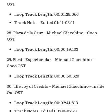
OST
Loop Track Length: 00:01:29.066
Track Notes: Edited 01:41-03:11
28. Plaza de la Cruz – Michael Giacchino – Coco
OST
Loop Track Length: 00:00:19.133
29. Fiesta Espectacular – Michael Giacchino –
Coco OST
Loop Track Length: 00:00:50.620
30. The Joy of Credits – Michael Giacchino – Inside
Out OST
Loop Track Length: 00:02:41.813
Track Notes: Edited 00:00-02:23