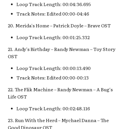
Loop Track Length: 00:04:36.695
Track Notes: Edited 00:00-04:46
20. Merida's Home – Patrick Doyle – Brave OST
Loop Track Length: 00:01:25.332
21. Andy's Birthday – Randy Newman – Toy Story
OST
Loop Track Length: 00:00:13.490
Track Notes: Edited 00:00-00:13
22. The Flik Machine – Randy Newman – A Bug's
Life OST
Loop Track Length: 00:02:48.116
23. Run With the Herd – Mychael Danna – The
Good Dinosaur OST