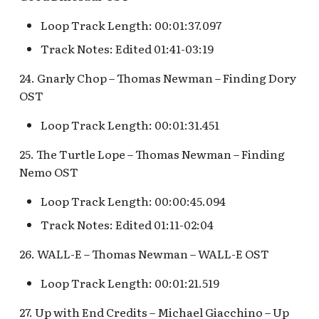
Loop Track Length: 00:01:37.097
Track Notes: Edited 01:41-03:19
24. Gnarly Chop – Thomas Newman – Finding Dory
OST
Loop Track Length: 00:01:31.451
25. The Turtle Lope – Thomas Newman – Finding
Nemo OST
Loop Track Length: 00:00:45.094
Track Notes: Edited 01:11-02:04
26. WALL-E – Thomas Newman – WALL-E OST
Loop Track Length: 00:01:21.519
27. Up with End Credits – Michael Giacchino – Up