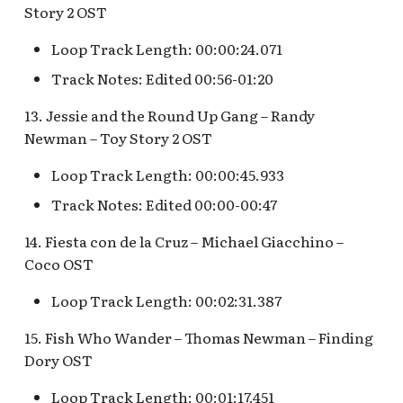
Map Pre-Show
Story 2 OST
S.S. Columbia Attractio
Loop Track Length: 00:00:24.071
Mr. Toad's Wild Ride
v.1
Track Notes: Edited 00:56-01:20
Peter Pan's Flight Queue
S.S. Columbia Attractio
13. Jessie and the Round Up Gang – Randy
v.2
Newman – Toy Story 2 OST
Pinocchio's Daring
Journey
S.S. Columbia Attractio
Loop Track Length: 00:00:45.933
v.3
Track Notes: Edited 00:00-00:47
Red Rose Taverne [REF]
S.S. Columbia Attractio
14. Fiesta con de la Cruz – Michael Giacchino –
Storybook Land Canal
v.4
Coco OST
Boats Queue v.1,
Storybook Land Canal
Loop Track Length: 00:02:31.387
S.S. Columbia Attractio
Boats Queue v.2
v.5
15. Fish Who Wander – Thomas Newman – Finding
Dory OST
Sleeping Beauty Castle
S.S. Columbia Docked
Seaman
Loop Track Length: 00:01:17.451