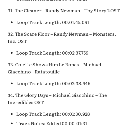
31. The Cleaner – Randy Newman – Toy Story 2 OST
Loop Track Length: 00:01:45.091
32. The Scare Floor – Randy Newman – Monsters,
Inc. OST
Loop Track Length: 00:02:37.759
33. Colette Shows Him Le Ropes – Michael
Giacchino – Ratatouille
Loop Track Length: 00:02:38.946
34. The Glory Days – Michael Giacchino – The
Incredibles OST
Loop Track Length: 00:01:30.928
Track Notes: Edited 00:00-01:31