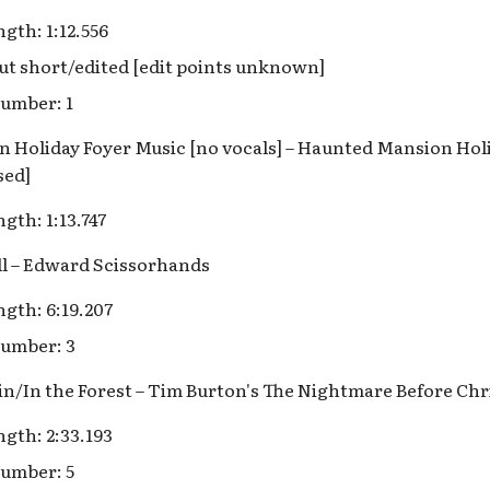
gth: 1:12.556
ut short/edited [edit points unknown]
umber: 1
 Holiday Foyer Music [no vocals] – Haunted Mansion Holi
sed]
gth: 1:13.747
ill – Edward Scissorhands
gth: 6:19.207
umber: 3
ein/In the Forest – Tim Burton's The Nightmare Before Ch
gth: 2:33.193
umber: 5