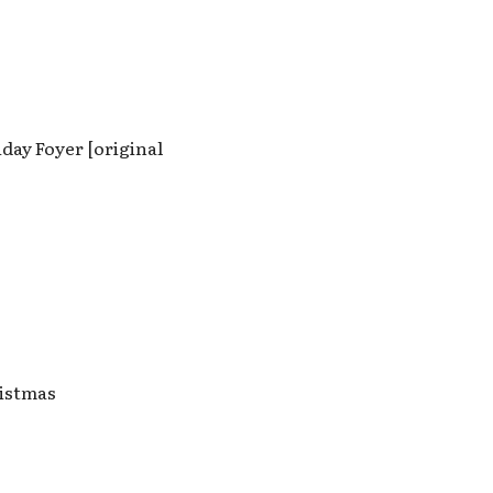
day Foyer [original
ristmas