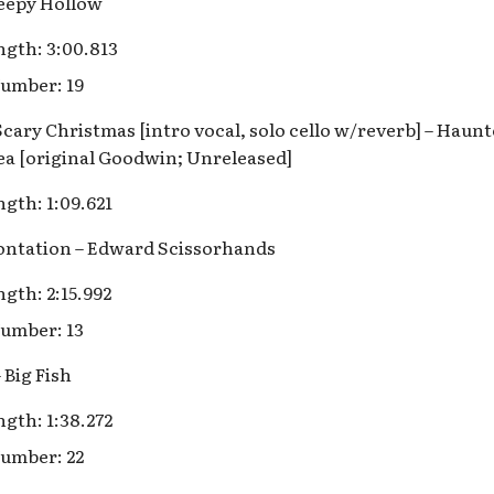
leepy Hollow
gth: 3:00.813
umber: 19
Scary Christmas [intro vocal, solo cello w/reverb] – Hau
ea [original Goodwin; Unreleased]
gth: 1:09.621
rontation – Edward Scissorhands
gth: 2:15.992
umber: 13
 Big Fish
gth: 1:38.272
umber: 22