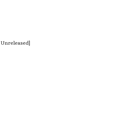
; Unreleased]