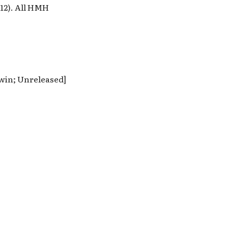
12). All HMH
dwin; Unreleased]