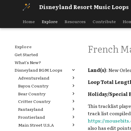
Disneyland Resort Music Loops
Home
Explore
Resources
Contribute
Hom
French Ma
Explore
Get Started
What's New?
Land(s)
: New Orle
Disneyland BGM Loops
Adventureland
Loop Total Lengt
Bayou Country
Aladdin's Oasis
Holiday/Special 
Bear Country
Indiana Jones Adventure
Hungry Bear Barbecue
Queue
Jamboree [REF]
Critter Country
Bear Country [INC],
This tracklist pla
Jingle Cruise Boathouse
Louis' Critter Club [REF]
Golden Bear Lodge [INC]
Fantasyland
Country Bear Jamboree
v.1 [REF], Jingle Cruise
track list compiled
Ray's Berets [REF]
Country Bear Jamboree
Holiday Queue, Critter
Frontierland
Alice in Wonderland
Boathouse v.3 [PRE]
Holiday Queue, Critter
Country Holiday [REF]
https://mousebit
Tiana's Bayou Adventure
Queue v.1
Main Street U.S.A
Big Thunder Mountain
Jingle Cruise Boathouse
Country Holiday [REF]
also has edit points
queue [REF]
Country Bear Playhouse
Alice in Wonderland
Railroad Queue
v.2 [INC]