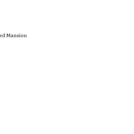
nted Mansion