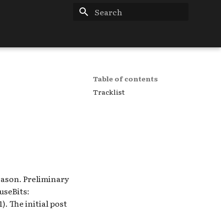
Type to start searching
Table of contents
Tracklist
eason. Preliminary
useBits:
1). The initial post