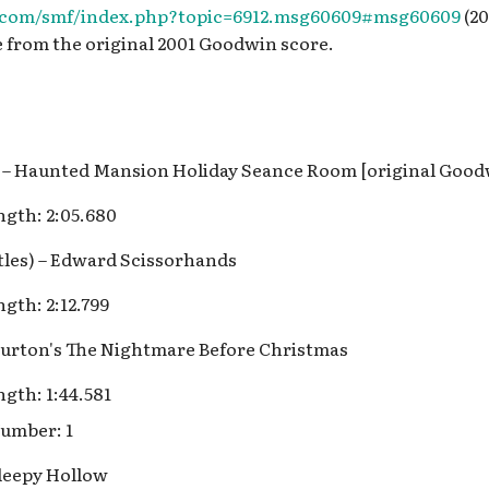
s.com/smf/index.php?topic=6912.msg60609#msg60609
(20
e from the original 2001 Goodwin score.
lls – Haunted Mansion Holiday Seance Room [original Goo
gth: 2:05.680
itles) – Edward Scissorhands
gth: 2:12.799
Burton's The Nightmare Before Christmas
gth: 1:44.581
umber: 1
Sleepy Hollow