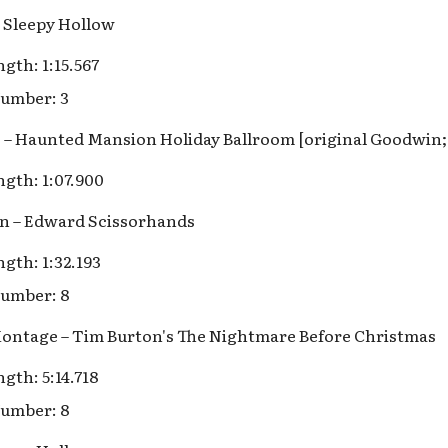
 Sleepy Hollow
gth: 1:15.567
umber: 3
lls – Haunted Mansion Holiday Ballroom [original Goodwin
gth: 1:07.900
on – Edward Scissorhands
gth: 1:32.193
umber: 8
 Montage – Tim Burton's The Nightmare Before Christmas
gth: 5:14.718
umber: 8