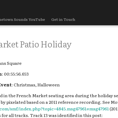
etown Sounds YouTube
Get in Touch
rket Patio Holiday
ans Square
h
: 00:55:56.653
Event
: Christmas, Halloween
yed in the French Market seating area during the holiday s
 by pixelated based on a 2011 reference recording. See Mo
s.com/smf/index.php?topic=4845.msg47961#msg47961
(201
 for all tracks. Track 13 was identified in this post: