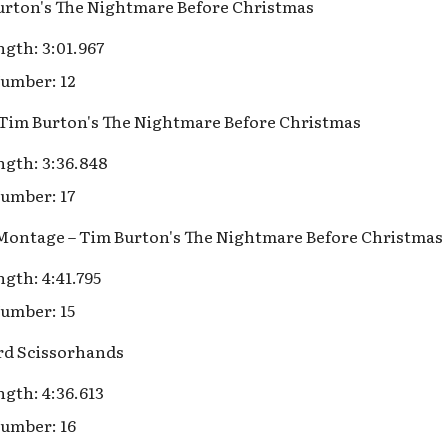
Burton's The Nightmare Before Christmas
gth: 3:01.967
umber: 12
– Tim Burton's The Nightmare Before Christmas
gth: 3:36.848
umber: 17
 Montage – Tim Burton's The Nightmare Before Christmas
gth: 4:41.795
umber: 15
rd Scissorhands
gth: 4:36.613
umber: 16