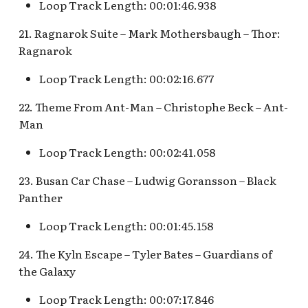
Snow White's Scary
Loop Track Length: 00:01:46.938
Adventures Queue
Stockade Entrance v.1
21. Ragnarok Suite – Mark Mothersbaugh – Thor:
Ragnarok
Storybook Land Canal
Stockade Entrance v.2
Boats Queue v.2
Loop Track Length: 00:02:16.677
Woody's Halloween
Tangled Meet-and-Gree
Roundup
22. Theme From Ant-Man – Christophe Beck – Ant-
[INC]
Man
Loop Track Length: 00:02:41.058
The Mad Hatter
23. Busan Car Chase – Ludwig Goransson – Black
Panther
Loop Track Length: 00:01:45.158
24. The Kyln Escape – Tyler Bates – Guardians of
the Galaxy
Loop Track Length: 00:07:17.846