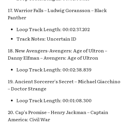
Map Pre-Show
17. Warrior Falls – Ludwig Goransson – Black
S.S. Columbia Attractio
Panther
Mr. Toad's Wild Ride
v.1
Loop Track Length: 00:02:37.202
Peter Pan's Flight Queue
S.S. Columbia Attractio
Track Notes: Uncertain ID
v.2
Pinocchio's Daring
18. New Avengers-Avengers: Age of Ultron –
Journey
S.S. Columbia Attractio
Danny Elfman – Avengers: Age of Ultron
v.3
Red Rose Taverne [REF]
Loop Track Length: 00:02:38.839
S.S. Columbia Attractio
Storybook Land Canal
19. Ancient Sorcerer's Secret – Michael Giacchino
v.4
Boats Queue v.1,
– Doctor Strange
Storybook Land Canal
S.S. Columbia Attractio
Loop Track Length: 00:01:08.300
Boats Queue v.2
v.5
20. Cap's Promise – Henry Jackman – Captain
Sleeping Beauty Castle
S.S. Columbia Docked
America: Civil War
Seaman