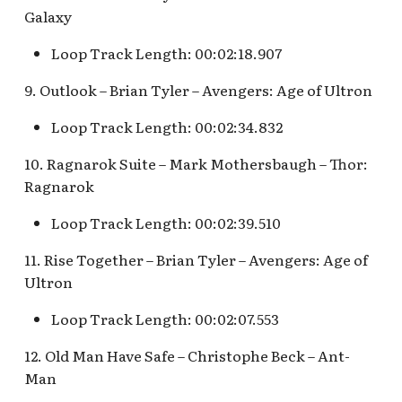
Fantasyland Skyway
of Terror Exit
Porte-Cochère Holiday,
The Vineyard Room [REF]
Pirate Palooza [INC]
Plaza Point Holiday
Space Mountain
Galaxy
Station v.2, Matterhorn
Pixar Place Hotel Holida
Shoppe
Concourse v.2
Way, Pinocchio Village
The Twilight Zone Tower
Loop Track Length: 00:02:18.907
Mike Fink Keelboats
Haus
of Terror Queue
The Storybook Store at
Space Mountain
9. Outlook – Brian Tyler – Avengers: Age of Ultron
Crystal Arcade [REF]
Concourse v.3,
Pioneer Mercantile
Frozen Royal Reception
Tomorrowland 2055
Halloween
Loop Track Length: 00:02:34.832
Holiday Fun with Santa 
10. Ragnarok Suite – Mark Mothersbaugh – Thor:
Space Place [PRE; INC]
Pioneer Mercantile
Friends! Fantasyland
Ragnarok
Holiday
Theatre
Star Tours Exit
Loop Track Length: 00:02:39.510
Pioneer Mercantile v.1,
it's a small world Holida
The Spirit of Pocahonta
Star Tours Queue
11. Rise Together – Brian Tyler – Avengers: Age of
queue
Shop
Ultron
Star Tours: TAC Overfl
it's a small world queue v
Pioneer Mercantile v.2
Queue
Loop Track Length: 00:02:07.553
it's a small world queue 
12. Old Man Have Safe – Christophe Beck – Ant-
Pioneer Mercantile v.3
Star Wars Launch Bay
Man
it's a small world v.2
interior