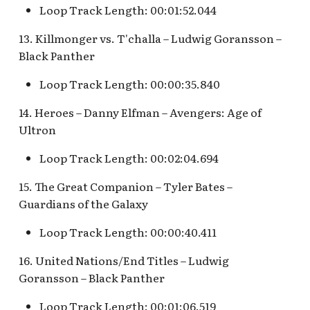
Pioneer Mercantile v.4
Loop Track Length: 00:01:52.044
Mad Tea Party
[REF]
Submarine Voyage Que
13. Killmonger vs. T'challa – Ludwig Goransson –
Matterhorn Bobsleds
Rancho Del Zocalo
The Observatron
Black Panther
Extended Queue
Restaurante [REF]
Loop Track Length: 00:00:35.840
The Star Trader v.1 [REF
Matterhorn Bobsleds
Rivers of America Holid
14. Heroes – Danny Elfman – Avengers: Age of
Queue v.2
v.1 [REF]
The Star Trader v.2 [REF
Ultron
Meet Tinker Bell at Pixie
Rivers of America Holid
Tomorrowland
Loop Track Length: 00:02:04.694
Hollow
v.2, The Blue Bayou
15. The Great Companion – Tyler Bates –
Restaurant Holiday
Tomorrowland Terrace
Merida Meet-and-Greet
Guardians of the Galaxy
[REF]
Rivers of America v.0
Wreck-It Ralph Meet an
Loop Track Length: 00:00:40.411
Daytime
Greet
Merlin's Marvelous
16. United Nations/End Titles – Ludwig
Miscellany [REF]
Rivers of America v.1
Goransson – Black Panther
Mickey and the Magical
Rivers of America v.2
Loop Track Length: 00:01:06.519