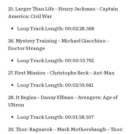
25. Larger Than Life – Henry Jackman – Captain
America: Civil War
Loop Track Length: 00:02:28.568
26. Mystery Training – Michael Giacchino –
Doctor Strange
Loop Track Length: 00:00:53.792
27. First Mission – Christophe Beck – Ant-Man
Loop Track Length: 00:02:59.641
28. It Begins – Danny Elfman – Avengers: Age of
Ultron
Loop Track Length: 00:01:58.507
29. Thor: Ragnarok – Mark Mothersbaugh – Thor: