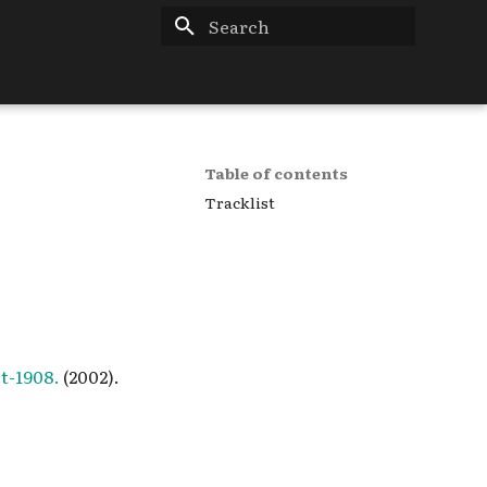
Type to start searching
Table of contents
Tracklist
t-1908.
(2002).