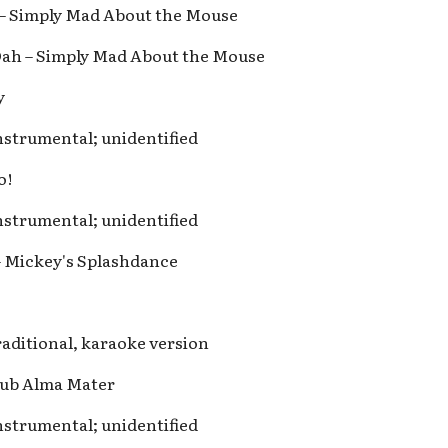
s – Simply Mad About the Mouse
Dah – Simply Mad About the Mouse
y
nstrumental; unidentified
o!
nstrumental; unidentified
– Mickey's Splashdance
raditional, karaoke version
lub Alma Mater
nstrumental; unidentified