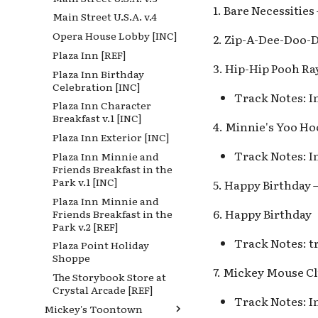
1. Bare Necessitie
Castle Heraldry Shoppe
Main Street U.S.A. v.4
Fort Wilderness
[INC], Disney Villains
Opera House Lobby [INC]
Frontier Landing
Shop [INC]
2. Zip-A-Dee-Doo-
Plaza Inn [REF]
Frontierland Holiday
Disney Princess Fantasy
3. Hip-Hip Pooh Ra
[REF]
Faire
Plaza Inn Birthday
Celebration [INC]
Frontierland v.1, Golden
Fantasy Faire
Track Notes: I
Horseshoe Saloon v.1
Plaza Inn Character
Fantasyland
Breakfast v.1 [INC]
Frontierland v.2 [REF]
4. Minnie's Yoo Ho
Fantasyland Band Organ
Plaza Inn Exterior [INC]
Lafitte's Tavern
v.1, King Arthur's
Carrousel v.1
Track Notes: I
Plaza Inn Minnie and
Mark Twain Riverboat v.1
Friends Breakfast in the
Fantasyland Band Organ
Mark Twain Riverboat v.2
Park v.1 [INC]
v.2, King Arthur Carrousel
5. Happy Birthday 
Mark Twain Riverboat v.3
v.2
Plaza Inn Minnie and
6. Happy Birthday
Friends Breakfast in the
Mark Twain Riverboat v.4
Fantasyland Skyway
Park v.2 [REF]
Station v.1, Matterhorn
Mark Twain Riverboat v.5
Bobsleds Queue v.1
Track Notes: t
Plaza Point Holiday
Mickey's Halloween Party
Shoppe
Fantasyland Skyway
Pirate Palooza [INC]
7. Mickey Mouse C
Station v.2, Matterhorn
The Storybook Store at
Mike Fink Keelboats
Way, Pinocchio Village
Crystal Arcade [REF]
Haus
Track Notes: I
Pioneer Mercantile
Mickey's Toontown
Halloween
Frozen Royal Reception