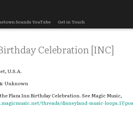
etown Sounds YouTube
Get in Touch
Birthday Celebration [INC]
et, U.S.A.
h
: Unknown
 the Plaza Inn Birthday Celebration. See Magic Music,
.magicmusic.net/threads/disneyland-music-loops.17/pos