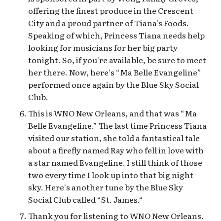
offering the finest produce in the Crescent
City and a proud partner of Tiana's Foods.
Speaking of which, Princess Tiana needs help
looking for musicians for her big party
tonight. So, if you're available, be sure to meet
her there. Now, here's “Ma Belle Evangeline”
performed once again by the Blue Sky Social
Club.
This is WNO New Orleans, and that was “Ma
Belle Evangeline.” The last time Princess Tiana
visited our station, she told a fantastical tale
about a firefly named Ray who fell in love with
a star named Evangeline. I still think of those
two every time I look up into that big night
sky. Here's another tune by the Blue Sky
Social Club called “St. James.“
Thank you for listening to WNO New Orleans.