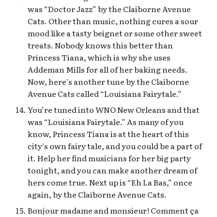
was “Doctor Jazz” by the Claiborne Avenue
Cats. Other than music, nothing cures a sour
mood like a tasty beignet or some other sweet
treats. Nobody knows this better than
Princess Tiana, which is why she uses
Addeman Mills for all of her baking needs.
Now, here's another tune by the Claiborne
Avenue Cats called “Louisiana Fairytale.”
You’re tuned into WNO New Orleans and that
was “Louisiana Fairytale.” As many of you
know, Princess Tiana is at the heart of this
city's own fairy tale, and you could be a part of
it. Help her find musicians for her big party
tonight, and you can make another dream of
hers come true. Next up is “Eh La Bas,” once
again, by the Claiborne Avenue Cats.
Bonjour madame and monsieur! Comment ça