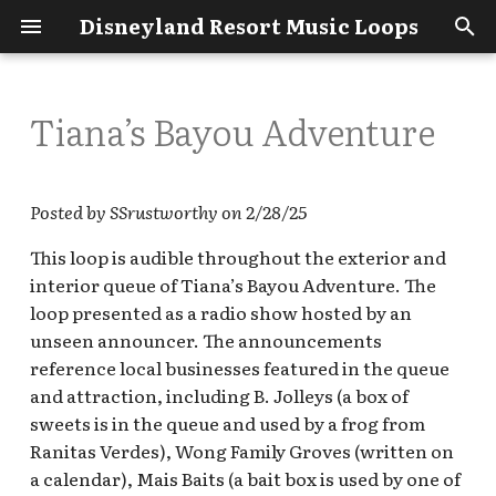
Disneyland Resort Music Loops
T
y
Tiana’s Bayou Adventure
Get Started
ABC Soap Opera Bistro
Disney100 Celebration:
How to Contribute
Adventureland
Main Street U.S.A.
Avengers Campus
Disney's Grand
Disney's Animal
p
Esplanade BGM
(Disneyana)
Californian Hotel & Spa
Kingdom
e
What's New?
Ariel’s Grotto restaurant -
DCA - Looking for These
Bayou Country
A bug's land
Posted by SSrustworthy on 2/28/25
DCA
Disneyland Resort Backlot
Loops
Main Street U.S.A.
Disney's Paradise Pier
t
This loop is audible throughout the exterior and
Premiere Shop / World of
(Opera House Lobby)
Hotel
Disneyland BGM Loops
Bear Country
Buena Vista Street
o
Disney holiday loop
interior queue of Tiana’s Bayou Adventure. The
Bountiful Valley Farm /
DL - Looking for These
Bountiful Valley Farmers
Loops
loop presented as a radio show hosted by an
Main Street U.S.A.
Disneyland Hotel
The Disney Galleries
Critter Country
Cars Land
s
Market
DL Park Trip Recordings &
(storefront)
BGM Loops
unseen announcer. The announcements
t
Observations - January
Downtown Disney
reference local businesses featured in the queue
Fantasyland
Golden State
2023
Carthay Circle Restaurant
New Orleans Square
District
a
DCA BGM Loops
and attraction, including B. Jolleys (a box of
(Upstairs)
Frontierland
Grizzly Peak
sweets is in the queue and used by a frog from
r
dlrmusicloops.com - A
Esplanade Main Gates
Other Disneyland
Ranitas Verdes), Wong Family Groves (written on
compilation of Disneyland
t
Coca Cola Ice Cold
Resort BGM Loops
Main Street U.S.A
Hollywood Land
a calendar), Mais Baits (a bait box is used by one of