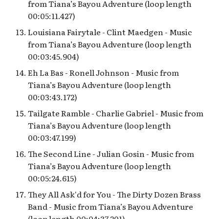
from Tiana’s Bayou Adventure (loop length
00:05:11.427)
Louisiana Fairytale - Clint Maedgen - Music
from Tiana’s Bayou Adventure (loop length
00:03:45.904)
Eh La Bas - Ronell Johnson - Music from
Tiana’s Bayou Adventure (loop length
00:03:43.172)
Tailgate Ramble - Charlie Gabriel - Music from
Tiana’s Bayou Adventure (loop length
00:03:47.199)
The Second Line - Julian Gosin - Music from
Tiana’s Bayou Adventure (loop length
00:05:24.615)
They All Ask'd for You - The Dirty Dozen Brass
Band - Music from Tiana’s Bayou Adventure
(loop length 00:04:37.201)