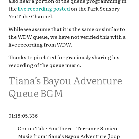
also hear a portion of the queue programming in
Hollywood Pictures
the
live recording posted
on the Park Sensory
Backlot v.1 (2001—2004)
YouTube Channel.
Hollywood Pictures
While we assume that it is the same or similar to
Backlot v.2 loop
the WDW queue, we have not verified this with a
live recording from WDW.
Inside Out Emotional
Thanks to pixelated for graciously sharing his
Whirlwind
recording of the queue music.
KBVS Radio at Oswald's
Tiana’s Bayou Adventure
KBVS Radio at Oswald’s in
Queue BGM
DCA
Magic Key Terrace
01:18:05.336
Off the Page
Gonna Take You There - Terrance Simien -
Music from Tiana’s Bayou Adventure (loop