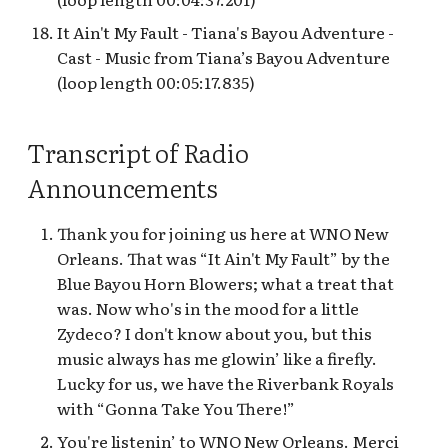
It Ain't My Fault - Tiana's Bayou Adventure -
Cast - Music from Tiana’s Bayou Adventure
(loop length 00:05:17.835)
Transcript of Radio
Announcements
Thank you for joining us here at WNO New
Orleans. That was “It Ain't My Fault” by the
Blue Bayou Horn Blowers; what a treat that
was. Now who's in the mood for a little
Zydeco? I don't know about you, but this
music always has me glowin’ like a firefly.
Lucky for us, we have the Riverbank Royals
with “Gonna Take You There!”
You're listenin’ to WNO New Orleans. Merci