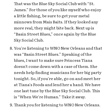
That was the Blue Sky Social Club with “St.
James.” For those of you like myself who enjoy
a little fishing, be sure to get your metal
minnows from Mais Baits. If they looked any
more real, they might bite back. Next up is
“Basin Street Blues,” once again by the Blue
Sky Social Club.
You're listening to WNO New Orleans and that
was “Basin Street Blues.” Speaking of the
blues, I want to make sure Princess Tiana
doesn't come down with a case of them. She
needs help finding musicians for her big party
tonight. So, if you're able, go on and meet her
at Tiana's Foods and lend her a hand. We have
one last tune by the Blue Sky Social Club. This
is “When We're Human.” Take it away.
Thank you for listening to WNO New Orleans.