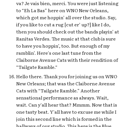
va? Je vais bien, merci. You were just listening
to “Eh La Bas” here on WNO New Orleans,
which got me hoppin’ all over the studio. Say,
if you like to cut a rug [cut er’ up?] like I do,
then you should check out the bands playin’ at
Ranitas Verdes. The music at that club is sure
to have you hoppin’, too. But enough of my
ramblin’. Here's one last tune from the
Claiborne Avenue Cats with their rendition of
“Tailgate Ramble.“
Hello there. Thank you for joining us on WNO
New Orleans; that was the Claiborne Avenue
Cats with “Tailgate Ramble.” Another
sensational performance as always. Wait,
wait. Can y'all hear that? Mmmm. Now that is
one tasty beat. Y'all have to excuse me while I
join this second line which is formed in the
hallways of our studio. This here is the Blue