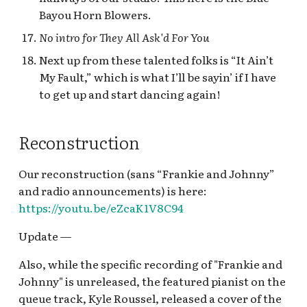
Bayou Horn Blowers.
No intro for They All Ask'd For You
Next up from these talented folks is “It Ain’t
My Fault,” which is what I’ll be sayin’ if I have
to get up and start dancing again!
Reconstruction
Our reconstruction (sans “Frankie and Johnny”
and radio announcements) is here:
https://youtu.be/eZcaK1V8C94
Update —
Also, while the specific recording of "Frankie and
Johnny" is unreleased, the featured pianist on the
queue track, Kyle Roussel, released a cover of the