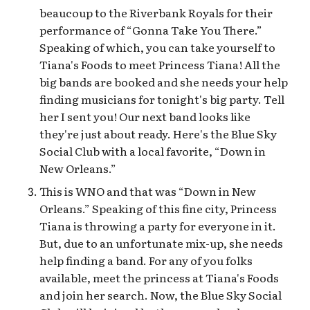
beaucoup to the Riverbank Royals for their
performance of “Gonna Take You There.”
Speaking of which, you can take yourself to
Tiana's Foods to meet Princess Tiana! All the
big bands are booked and she needs your help
finding musicians for tonight's big party. Tell
her I sent you! Our next band looks like
they're just about ready. Here's the Blue Sky
Social Club with a local favorite, “Down in
New Orleans.”
This is WNO and that was “Down in New
Orleans.” Speaking of this fine city, Princess
Tiana is throwing a party for everyone in it.
But, due to an unfortunate mix-up, she needs
help finding a band. For any of you folks
available, meet the princess at Tiana's Foods
and join her search. Now, the Blue Sky Social