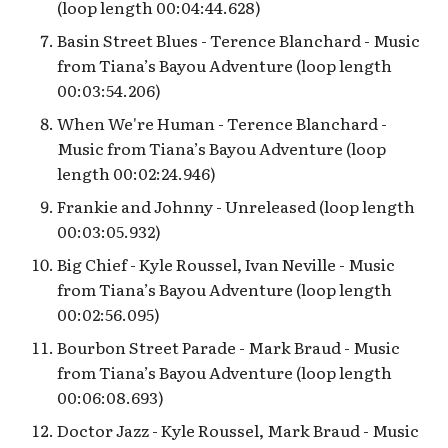
Preshow
(loop length 00:04:44.628)
Basin Street Blues - Terence Blanchard - Music
from Tiana’s Bayou Adventure (loop length
00:03:54.206)
When We're Human - Terence Blanchard -
Music from Tiana’s Bayou Adventure (loop
length 00:02:24.946)
Frankie and Johnny - Unreleased (loop length
00:03:05.932)
Big Chief - Kyle Roussel, Ivan Neville - Music
from Tiana’s Bayou Adventure (loop length
00:02:56.095)
Bourbon Street Parade - Mark Braud - Music
from Tiana’s Bayou Adventure (loop length
00:06:08.693)
Doctor Jazz - Kyle Roussel, Mark Braud - Music