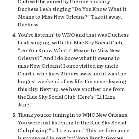
Club will be joined by the one and only
Duchess Leah singing “Do You Know What It
Means to Miss New Orleans?” Take it away,
Duchess.
You're listenin’ to WNO and that was Duchess
Leah singing, with the Blue Sky Social Club,
“Do You Know What It Means to Miss New
Orleans?” And I do know what it means to
miss New Orleans! I once visited my uncle
Charlie who lives 2 hours away and it was the
longest weekend of my life. I'm never leaving
this city. Next up, we have another one from
the Blue Sky Social Club. Here's “Li’l Liza
Jane.”
Thank you for tuning in to WNO New Orleans.
You were just listening to the Blue Sky Social
Club playing “Li’l Liza Jane.” This performance
is sponsored in part by Wong Family Groves,