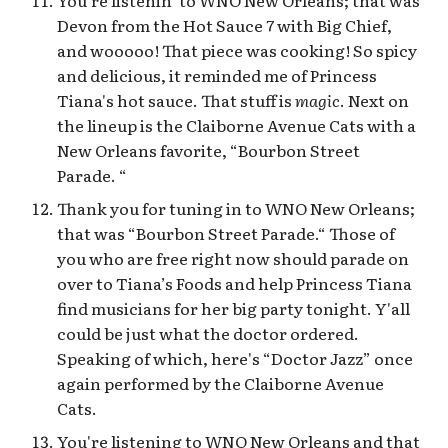
You're listenin’ to WNO New Orleans; that was
Devon from the Hot Sauce 7 with Big Chief,
and wooooo! That piece was cooking! So spicy
and delicious, it reminded me of Princess
Tiana's hot sauce. That stuff is
magic
. Next on
the lineup is the Claiborne Avenue Cats with a
New Orleans favorite, “Bourbon Street
Parade. “
Thank you for tuning in to WNO New Orleans;
that was “Bourbon Street Parade.“ Those of
you who are free right now should parade on
over to Tiana’s Foods and help Princess Tiana
find musicians for her big party tonight. Y'all
could be just what the doctor ordered.
Speaking of which, here's “Doctor Jazz” once
again performed by the Claiborne Avenue
Cats.
You're listening to WNO New Orleans and that