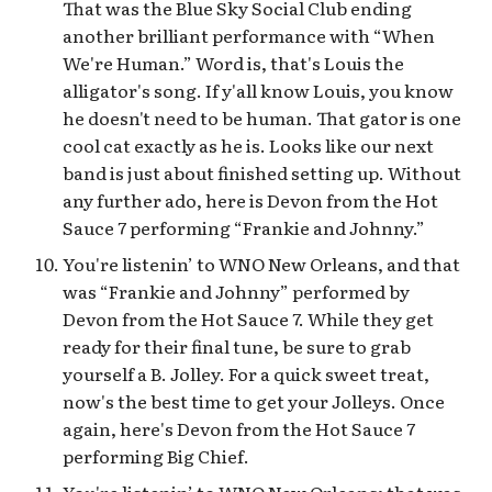
That was the Blue Sky Social Club ending
another brilliant performance with “When
We're Human.” Word is, that's Louis the
alligator's song. If y'all know Louis, you know
he doesn't need to be human. That gator is one
cool cat exactly as he is. Looks like our next
band is just about finished setting up. Without
any further ado, here is Devon from the Hot
Sauce 7 performing “Frankie and Johnny.”
You're listenin’ to WNO New Orleans, and that
was “Frankie and Johnny” performed by
Devon from the Hot Sauce 7. While they get
ready for their final tune, be sure to grab
yourself a B. Jolley. For a quick sweet treat,
now's the best time to get your Jolleys. Once
again, here's Devon from the Hot Sauce 7
performing Big Chief.