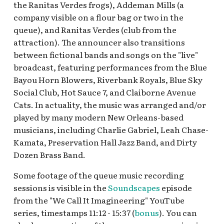
Resort Tracklists
Refreshment Drive-In
Pixar Place Hotel
the Ranitas Verdes frogs), Addeman Mills (a
s
Gorilla
Walt Disney World BGM
Mickey's Toontown
Hollywood Pictures
company visible on a flour bag or two in the
e
DTD Nighttime Holiday v.3
Loops
Backlot
queue), and Ranitas Verdes (club from the
Preliminary Tracklist
DCA — Francis’ Ladybug
New Orleans Square
attraction). The announcer also transitions
a
Boogie
Pacific Wharf
between fictional bands and songs on the "live"
r
Halloween Esplanade 2022
Star Wars Galaxy's Edge
broadcast, featuring performances from the Blue
DCA Plaza de la Familia
Paradise Gardens Park
Bayou Horn Blowers, Riverbank Royals, Blue Sky
c
BGM, 2018
Main Gates Loop v.1: ca.
Tomorrowland
Social Club, Hot Sauce 7, and Claiborne Avenue
h
1971 - 1992
Paradise Pier
Cats. In actuality, the music was arranged and/or
DCA ¡Viva Navidad! BGM
i
played by many modern New Orleans-based
Mickey & Minnie's
Performance Corridor
musicians, including Charlie Gabriel, Leah Chase-
n
Runaway Railway Queue
Eureka! - The California
Kamata, Preservation Hall Jazz Band, and Dirty
(DHS)
Adventure Parade Float 3
Pixar Pier
g
Dozen Brass Band.
Rap Lyrics
Park Sensory Podcast
San Fransokyo Square
Some footage of the queue music recording
Golden Vine Winery
sessions is visible in the
Soundscapes
episode
Sunshine Plaza
from the "We Call It Imagineering" YouTube
Grizzly Peak Airfield
series, timestamps 11:12 - 15:37 (
bonus
). You can