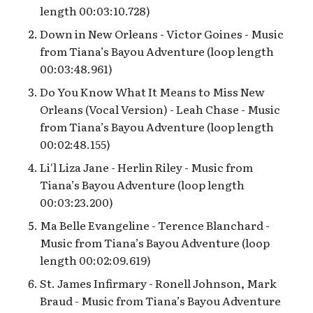
Pacific Wharf
length 00:03:10.728)
Down in New Orleans - Victor Goines - Music
Pixar Pier’s Lamplight
from Tiana’s Bayou Adventure (loop length
Lounge
00:03:48.961)
Do You Know What It Means to Miss New
Rogers: The Musical
interstitial loop
Orleans (Vocal Version) - Leah Chase - Music
from Tiana’s Bayou Adventure (loop length
Rushin’ River Outfitters
00:02:48.155)
Li'l Liza Jane - Herlin Riley - Music from
Sunshine Plaza
Tiana’s Bayou Adventure (loop length
00:03:23.200)
Superstar Limo Queue
Ma Belle Evangeline - Terence Blanchard -
Music from Tiana’s Bayou Adventure (loop
The Many Loops of “it’s a
length 00:02:09.619)
bug’s land”
St. James Infirmary - Ronell Johnson, Mark
The Tale of the Lion King
Braud - Music from Tiana’s Bayou Adventure