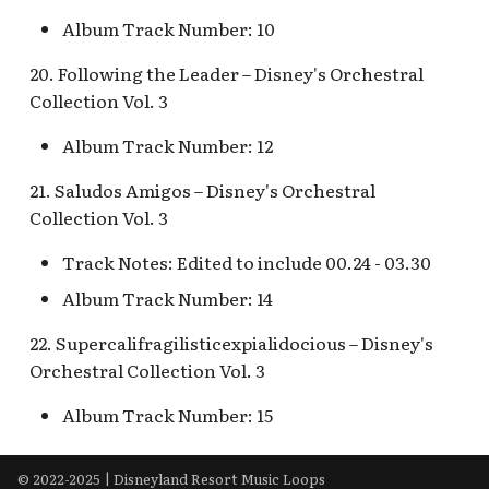
Snow White's Scary
Album Track Number: 10
Adventures Queue
Stockade Entrance v.1
20. Following the Leader – Disney's Orchestral
Storybook Land Canal
Stockade Entrance v.2
Collection Vol. 3
Boats Queue v.2
Woody's Halloween
Album Track Number: 12
Tangled Meet-and-Gree
Roundup
[INC]
21. Saludos Amigos – Disney's Orchestral
Collection Vol. 3
The Mad Hatter
Track Notes: Edited to include 00.24 - 03.30
Album Track Number: 14
22. Supercalifragilisticexpialidocious – Disney's
Orchestral Collection Vol. 3
Album Track Number: 15
© 2022-2025 | Disneyland Resort Music Loops