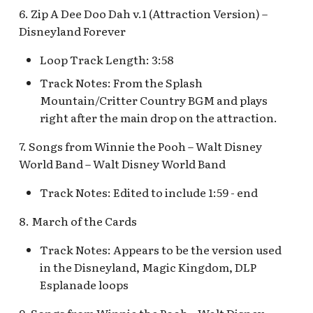
Fantasyland Skyway
Anniversary Event
of Terror Exit
Pirate Palooza [INC]
Plaza Point Holiday
Space Mountain
The Vineyard Room [REF
6. Zip A Dee Doo Dah v.1 (Attraction Version) –
Station v.2, Matterhorn
Shoppe
Concourse v.2
Disneyland Forever
Way, Pinocchio Village
Sorcerer's Workshop:
The Twilight Zone Tow
Mike Fink Keelboats
Haus
Magic Mirror Realm
of Terror Queue
Loop Track Length: 3:58
The Storybook Store at
Space Mountain
Crystal Arcade [REF]
Concourse v.3,
Pioneer Mercantile
Track Notes: From the Splash
Frozen Royal Reception
Summer of Heroes
Tomorrowland 2055
Halloween
Mountain/Critter Country BGM and plays
right after the main drop on the attraction.
Holiday Fun with Santa 
Space Place [PRE; INC]
Pioneer Mercantile
Friends! Fantasyland
Holiday
7. Songs from Winnie the Pooh – Walt Disney
Theatre
Star Tours Exit
World Band – Walt Disney World Band
Pioneer Mercantile v.1,
Track Notes: Edited to include 1:59 - end
it's a small world Holida
The Spirit of Pocahonta
Star Tours Queue
queue
Shop
8. March of the Cards
Star Tours: TAC Overfl
it's a small world queue v
Pioneer Mercantile v.2
Queue
Track Notes: Appears to be the version used
it's a small world queue 
in the Disneyland, Magic Kingdom, DLP
Pioneer Mercantile v.3
Star Wars Launch Bay
Esplanade loops
it's a small world v.2
interior