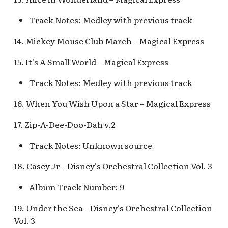
Map Pre-Show
Track Notes: Medley with previous track
S.S. Columbia Attractio
Mr. Toad's Wild Ride
v.1
14. Mickey Mouse Club March – Magical Express
Peter Pan's Flight Queue
S.S. Columbia Attractio
15. It's A Small World – Magical Express
v.2
Pinocchio's Daring
Track Notes: Medley with previous track
Journey
S.S. Columbia Attractio
16. When You Wish Upon a Star – Magical Express
v.3
Red Rose Taverne [REF]
17. Zip-A-Dee-Doo-Dah v.2
S.S. Columbia Attractio
Storybook Land Canal
Track Notes: Unknown source
v.4
Boats Queue v.1,
18. Casey Jr – Disney's Orchestral Collection Vol. 3
Storybook Land Canal
S.S. Columbia Attractio
Boats Queue v.2
v.5
Album Track Number: 9
Sleeping Beauty Castle
S.S. Columbia Docked
19. Under the Sea – Disney's Orchestral Collection
Seaman
Vol. 3