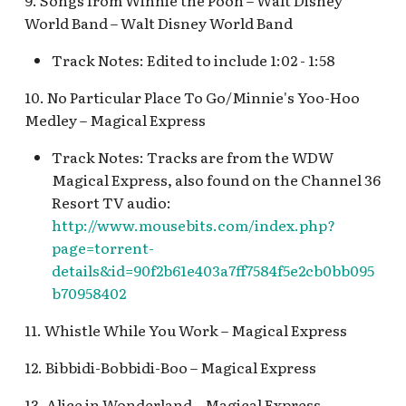
9. Songs from Winnie the Pooh – Walt Disney
Pioneer Mercantile v.4
Mad Tea Party
World Band – Walt Disney World Band
[REF]
Submarine Voyage Que
Track Notes: Edited to include 1:02 - 1:58
Matterhorn Bobsleds
Rancho Del Zocalo
The Observatron
Extended Queue
Restaurante [REF]
10. No Particular Place To Go/Minnie's Yoo-Hoo
The Star Trader v.1 [REF
Medley – Magical Express
Matterhorn Bobsleds
Rivers of America Holid
Queue v.2
Track Notes: Tracks are from the WDW
v.1 [REF]
The Star Trader v.2 [REF
Magical Express, also found on the Channel 36
Meet Tinker Bell at Pixie
Rivers of America Holid
Resort TV audio:
Tomorrowland
Hollow
v.2, The Blue Bayou
http://www.mousebits.com/index.php?
Restaurant Holiday
Tomorrowland Terrace
page=torrent-
Merida Meet-and-Greet
details&id=90f2b61e403a7ff7584f5e2cb0bb095
[REF]
Rivers of America v.0
Wreck-It Ralph Meet an
b70958402
Daytime
Greet
Merlin's Marvelous
11. Whistle While You Work – Magical Express
Miscellany [REF]
Rivers of America v.1
12. Bibbidi-Bobbidi-Boo – Magical Express
Mickey and the Magical
Rivers of America v.2
13. Alice in Wonderland – Magical Express