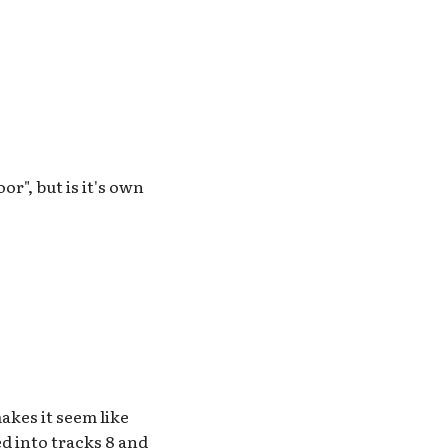
or", but is it's own
makes it seem like
ed into tracks 8 and