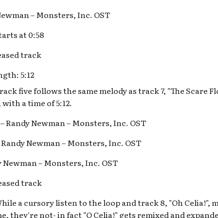
 Newman – Monsters, Inc. OST
arts at 0:58
ased track
gth: 5:12
ack five follows the same melody as track 7, "The Scare Flo
with a time of 5:12.
s – Randy Newman – Monsters, Inc. OST
 – Randy Newman – Monsters, Inc. OST
dy Newman – Monsters, Inc. OST
ased track
ile a cursory listen to the loop and track 8, "Oh Celia!", 
e, they're not- in fact "O Celia!" gets remixed and expand