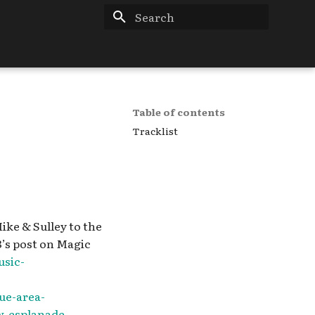
Type to start searching
Table of contents
Tracklist
ike & Sulley to the
3’s post on Magic
sic-
ue-area-
w-esplanade-