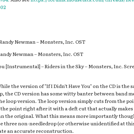
302
– Randy Newman – Monsters, Inc. OST
 Randy Newman – Monsters, Inc. OST
 You [Instrumental] – Riders in the Sky – Monsters, Inc. Sc
ile the version of "If I Didn't Have You" on the CD is the 
oop, the CD version has some witty banter between band 
he loop version. The loop version simply cuts from the poi
 the point right after it with a deft cut that actually makes
han the original. What this means more importantly though
e three non-needledrop (or otherwise unidentified at this 
eate an accurate reconstruction.