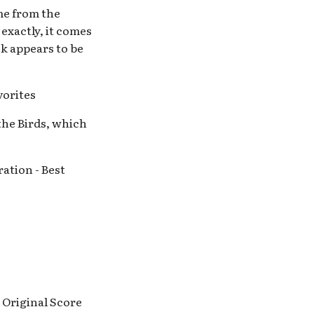
ome from the
 exactly, it comes
ck appears to be
vorites
 the Birds, which
ation - Best
 Original Score