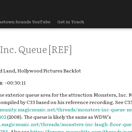
etown Sounds YouTube
Get in Touch
Inc. Queue [REF]
d Land, Hollywood Pictures Backlot
h
: ~00:30:11
the exterior queue area for the attraction Monsters, Inc. M
compiled by C33 based on his reference recording. See C3
mmunity.magicmusic.net/threads/monsters-inc-queue-mu
602
(2008). The queue is likely the same as WDW’s
.magicmusic.net/threads/monsters-inc-laugh-floor-que
784.
Also see
https://forums.mousebits.com/threads/ne