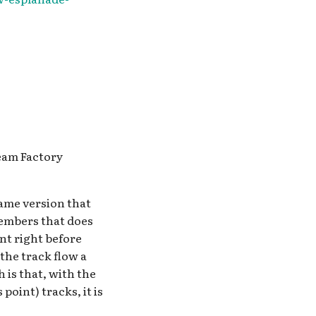
ream Factory
same version that
members that does
nt right before
 the track flow a
 is that, with the
point) tracks, it is