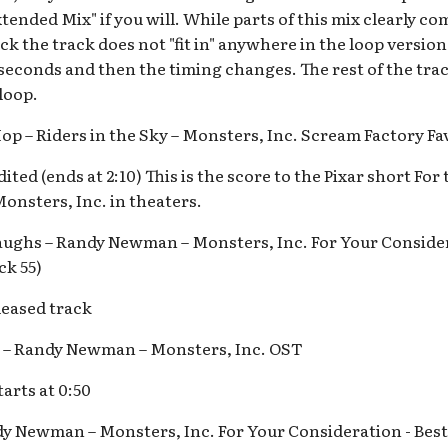
Extended Mix" if you will. While parts of this mix clearly c
k the track does not "fit in" anywhere in the loop version
 seconds and then the timing changes. The rest of the tra
 loop.
op – Riders in the Sky – Monsters, Inc. Scream Factory Fa
ited (ends at 2:10) This is the score to the Pixar short For
onsters, Inc. in theaters.
ughs – Randy Newman – Monsters, Inc. For Your Consider
ck 55)
eased track
e – Randy Newman – Monsters, Inc. OST
arts at 0:50
dy Newman – Monsters, Inc. For Your Consideration - Best