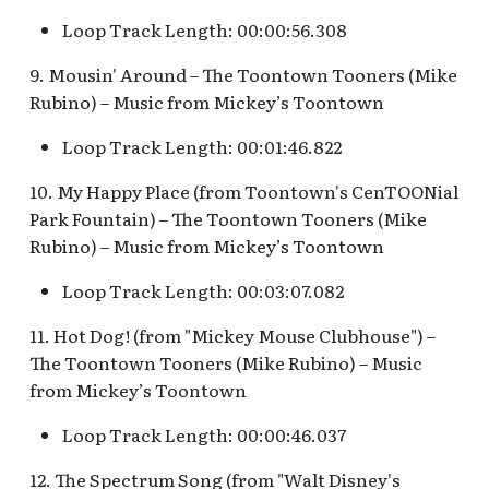
Pioneer Mercantile v.4
Mad Tea Party
[REF]
Submarine Voyage Queue
Loop Track Length: 00:00:56.308
9. Mousin' Around – The Toontown Tooners (Mike
Matterhorn Bobsleds
Rancho Del Zocalo
The Observatron
Rubino) – Music from Mickey’s Toontown
Extended Queue
Restaurante [REF]
The Star Trader v.1 [REF]
Loop Track Length: 00:01:46.822
Matterhorn Bobsleds
Rivers of America Holiday
Queue v.2
v.1 [REF]
The Star Trader v.2 [REF]
10. My Happy Place (from Toontown's CenTOONial
Park Fountain) – The Toontown Tooners (Mike
Meet Tinker Bell at Pixie
Rivers of America Holiday
Tomorrowland
Rubino) – Music from Mickey’s Toontown
Hollow
v.2, The Blue Bayou
Loop Track Length: 00:03:07.082
Restaurant Holiday
Tomorrowland Terrace
Merida Meet-and-Greet
11. Hot Dog! (from "Mickey Mouse Clubhouse") –
[REF]
Rivers of America v.0
Wreck-It Ralph Meet and
The Toontown Tooners (Mike Rubino) – Music
Daytime
Greet
from Mickey’s Toontown
Merlin's Marvelous
Miscellany [REF]
Rivers of America v.1
Loop Track Length: 00:00:46.037
Mickey and the Magical
12. The Spectrum Song (from "Walt Disney's
Rivers of America v.2