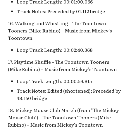
Snow White's Scary
Loop Track Length: 00:01:00.066
Adventures Queue
Stockade Entrance v.1
Track Notes: Preceded by 01.112 bridge
Storybook Land Canal
16. Walking and Whistling – The Toontown
Stockade Entrance v.2
Boats Queue v.2
Tooners (Mike Rubino) – Music from Mickey’s
Toontown
Woody's Halloween
Tangled Meet-and-Greet
Roundup
Loop Track Length: 00:02:40.368
[INC]
17. Playtime Shuffle – The Toontown Tooners
The Mad Hatter
(Mike Rubino) – Music from Mickey’s Toontown
Loop Track Length: 00:00:59.815
Track Notes: Edited (shortened); Preceded by
48.150 bridge
18. Mickey Mouse Club March (from "The Mickey
Mouse Club") – The Toontown Tooners (Mike
Rubino) – Music from Mickey’s Toontown