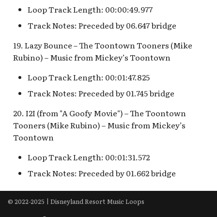
Loop Track Length: 00:00:49.977
Track Notes: Preceded by 06.647 bridge
19. Lazy Bounce – The Toontown Tooners (Mike
Rubino) – Music from Mickey’s Toontown
Loop Track Length: 00:01:47.825
Track Notes: Preceded by 01.745 bridge
20. I2I (from "A Goofy Movie") – The Toontown
Tooners (Mike Rubino) – Music from Mickey’s
Toontown
Loop Track Length: 00:01:31.572
Track Notes: Preceded by 01.662 bridge
© 2022-2025 | Disneyland Resort Music Loops