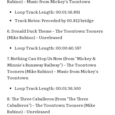
Rubino) – Music from Mickey’s Toontown
Fantasyland Skyway
Anniversary Event
of Terror Exit
Porte-Cochère Holiday,
Pirate Palooza [INC]
Plaza Point Holiday
Space Mountain
The Vineyard Room [REF
Station v.2, Matterhorn
Pixar Place Hotel Holida
Shoppe
Concourse v.2
Loop Track Length: 00:01:56.891
Way, Pinocchio Village
Sorcerer's Workshop:
The Twilight Zone Tow
Mike Fink Keelboats
Track Notes: Preceded by 00.812 bridge
Haus
Magic Mirror Realm
of Terror Queue
The Storybook Store at
Space Mountain
Crystal Arcade [REF]
Concourse v.3,
Pioneer Mercantile
6. Donald Duck Theme – The Toontown Tooners
Frozen Royal Reception
Summer of Heroes
Tomorrowland 2055
Halloween
(Mike Rubino) – Unreleased
Holiday Fun with Santa &
Space Place [PRE; INC]
Pioneer Mercantile
Loop Track Length: 00:00:40.597
Friends! Fantasyland
Holiday
Theatre
7. Nothing Can Stop Us Now (from "Mickey &
Star Tours Exit
Minnie's Runaway Railway") – The Toontown
Pioneer Mercantile v.1,
it's a small world Holiday
Tooners (Mike Rubino) – Music from Mickey’s
The Spirit of Pocahontas
Star Tours Queue
queue
Toontown
Shop
Star Tours: TAC Overflow
Loop Track Length: 00:01:36.500
it's a small world queue v.1,
Pioneer Mercantile v.2
Queue
it's a small world queue v.3
8. The Three Caballeros (from "The Three
Pioneer Mercantile v.3
Star Wars Launch Bay
Caballeros") – The Toontown Tooners (Mike
it's a small world v.2
interior
Rubino) – Unreleased