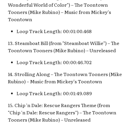
Map Pre-Show
Wonderful World of Color") – The Toontown
Tooners (Mike Rubino) – Music from Mickey’s
S.S. Columbia Attraction
Mr. Toad's Wild Ride
v.1
Toontown
Loop Track Length: 00:01:00.468
Peter Pan's Flight Queue
S.S. Columbia Attraction
v.2
13. Steamboat Bill (from "Steamboat Willie") – The
Pinocchio's Daring
Toontown Tooners (Mike Rubino) – Unreleased
Journey
S.S. Columbia Attraction
v.3
Loop Track Length: 00:00:46.702
Red Rose Taverne [REF]
14. Strolling Along – The Toontown Tooners (Mike
S.S. Columbia Attraction
Rubino) – Music from Mickey’s Toontown
Storybook Land Canal
v.4
Boats Queue v.1,
Loop Track Length: 00:01:49.089
Storybook Land Canal
S.S. Columbia Attraction
Boats Queue v.2
v.5
15. Chip 'n Dale: Rescue Rangers Theme (from
"Chip 'n Dale: Rescue Rangers") – The Toontown
Sleeping Beauty Castle
S.S. Columbia Docked
Tooners (Mike Rubino) – Unreleased
Seaman