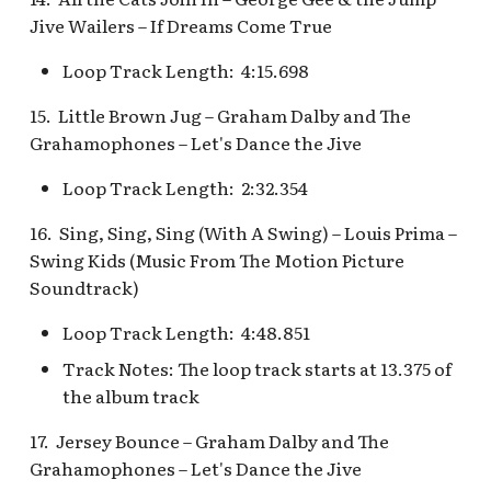
Map Pre-Show
Jive Wailers – If Dreams Come True
S.S. Columbia Attractio
Mr. Toad's Wild Ride
Loop Track Length: 4:15.698
v.1
15. Little Brown Jug – Graham Dalby and The
Peter Pan's Flight Queue
S.S. Columbia Attractio
Grahamophones – Let's Dance the Jive
v.2
Pinocchio's Daring
Loop Track Length: 2:32.354
Journey
S.S. Columbia Attractio
16. Sing, Sing, Sing (With A Swing) – Louis Prima –
v.3
Red Rose Taverne [REF]
Swing Kids (Music From The Motion Picture
S.S. Columbia Attractio
Soundtrack)
Storybook Land Canal
v.4
Loop Track Length: 4:48.851
Boats Queue v.1,
Storybook Land Canal
S.S. Columbia Attractio
Track Notes: The loop track starts at 13.375 of
Boats Queue v.2
v.5
the album track
17. Jersey Bounce – Graham Dalby and The
Sleeping Beauty Castle
S.S. Columbia Docked
Grahamophones – Let's Dance the Jive
Seaman