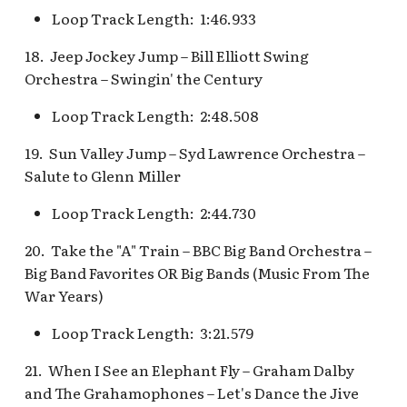
Snow White's Scary
Loop Track Length: 1:46.933
Adventures Queue
Stockade Entrance v.1
18. Jeep Jockey Jump – Bill Elliott Swing
Storybook Land Canal
Stockade Entrance v.2
Orchestra – Swingin' the Century
Boats Queue v.2
Loop Track Length: 2:48.508
Woody's Halloween
Tangled Meet-and-Gree
Roundup
19. Sun Valley Jump – Syd Lawrence Orchestra –
[INC]
Salute to Glenn Miller
The Mad Hatter
Loop Track Length: 2:44.730
20. Take the "A" Train – BBC Big Band Orchestra –
Big Band Favorites OR Big Bands (Music From The
War Years)
Loop Track Length: 3:21.579
21. When I See an Elephant Fly – Graham Dalby
and The Grahamophones – Let's Dance the Jive