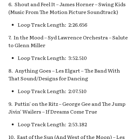
Fantasyland Skyway
of Terror Exit
Porte-Cochère Holiday,
The Vineyard Room [REF]
Pirate Palooza [INC]
Plaza Point Holiday
Space Mountain
6. Shout and Feel It – James Horner – Swing Kids
Station v.2, Matterhorn
Pixar Place Hotel Holida
Shoppe
Concourse v.2
(Music From The Motion Picture Soundtrack)
Way, Pinocchio Village
The Twilight Zone Tower
Mike Fink Keelboats
Loop Track Length: 2:26.656
Haus
of Terror Queue
The Storybook Store at
Space Mountain
Crystal Arcade [REF]
Concourse v.3,
Pioneer Mercantile
7. In the Mood – Syd Lawrence Orchestra – Salute
Frozen Royal Reception
Tomorrowland 2055
Halloween
to Glenn Miller
Holiday Fun with Santa 
Space Place [PRE; INC]
Pioneer Mercantile
Loop Track Length: 3:52.510
Friends! Fantasyland
Holiday
Theatre
8. Anything Goes – Les Elgart – The Band With
Star Tours Exit
That Sound/Designs for Dancing
Pioneer Mercantile v.1,
it's a small world Holida
The Spirit of Pocahonta
Star Tours Queue
Loop Track Length: 2:07.510
queue
Shop
Star Tours: TAC Overfl
9. Puttin' on the Ritz – George Gee and The Jump
it's a small world queue v
Pioneer Mercantile v.2
Queue
Jivin' Wailers – If Dreams Come True
it's a small world queue 
Loop Track Length: 2:53.182
Pioneer Mercantile v.3
Star Wars Launch Bay
it's a small world v.2
interior
10. East of the Sun (And West of the Moon) – Les