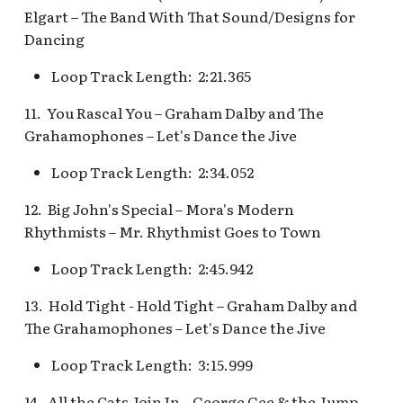
Pioneer Mercantile v.4
Elgart – The Band With That Sound/Designs for
Mad Tea Party
[REF]
Submarine Voyage Que
Dancing
Matterhorn Bobsleds
Rancho Del Zocalo
The Observatron
Loop Track Length: 2:21.365
Extended Queue
Restaurante [REF]
11. You Rascal You – Graham Dalby and The
The Star Trader v.1 [REF
Matterhorn Bobsleds
Rivers of America Holid
Grahamophones – Let's Dance the Jive
Queue v.2
v.1 [REF]
The Star Trader v.2 [REF
Loop Track Length: 2:34.052
Meet Tinker Bell at Pixie
Rivers of America Holid
Tomorrowland
12. Big John's Special – Mora's Modern
Hollow
v.2, The Blue Bayou
Rhythmists – Mr. Rhythmist Goes to Town
Restaurant Holiday
Tomorrowland Terrace
Merida Meet-and-Greet
Loop Track Length: 2:45.942
[REF]
Rivers of America v.0
Wreck-It Ralph Meet an
13. Hold Tight - Hold Tight – Graham Dalby and
Daytime
Greet
Merlin's Marvelous
The Grahamophones – Let's Dance the Jive
Miscellany [REF]
Rivers of America v.1
Loop Track Length: 3:15.999
Mickey and the Magical
Rivers of America v.2
14. All the Cats Join In – George Gee & the Jump